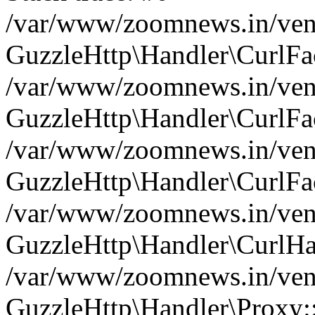
/var/www/zoomnews.in/vend
GuzzleHttp\Handler\CurlFac
/var/www/zoomnews.in/vend
GuzzleHttp\Handler\CurlFac
/var/www/zoomnews.in/vend
GuzzleHttp\Handler\CurlFac
/var/www/zoomnews.in/vend
GuzzleHttp\Handler\CurlHa
/var/www/zoomnews.in/vend
GuzzleHttp\Handler\Proxy: