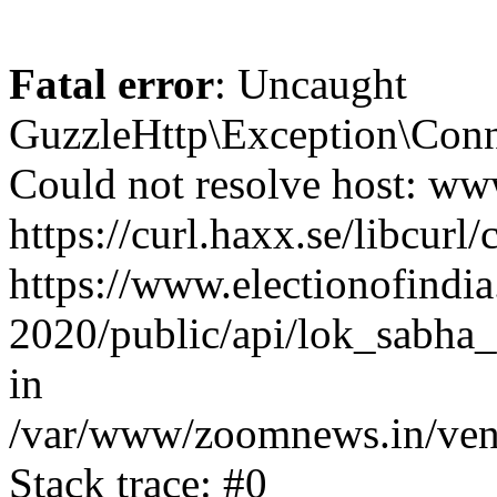
Fatal error
: Uncaught
GuzzleHttp\Exception\Conn
Could not resolve host: www
https://curl.haxx.se/libcurl/
https://www.electionofindia
2020/public/api/lok_sabha_
in
/var/www/zoomnews.in/vend
Stack trace: #0