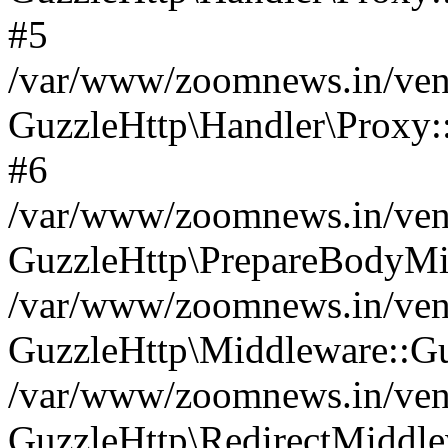
#5
/var/www/zoomnews.in/vend
GuzzleHttp\Handler\Proxy:
#6
/var/www/zoomnews.in/vend
GuzzleHttp\PrepareBodyMi
/var/www/zoomnews.in/vend
GuzzleHttp\Middleware::Gu
/var/www/zoomnews.in/vend
GuzzleHttp\RedirectMiddle