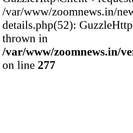
/var/www/zoomnews.in/news
details.php(52): GuzzleHtt
thrown in
/var/www/zoomnews.in/ven
on line
277