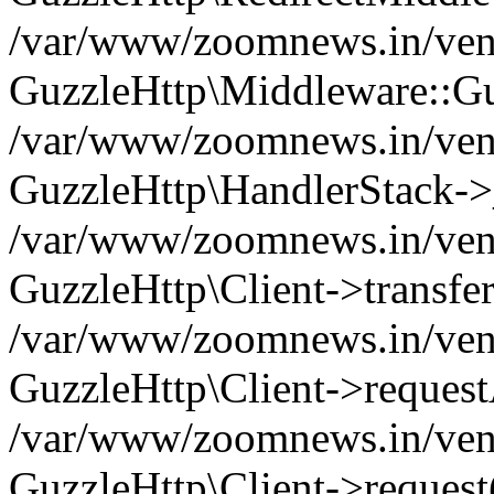
/var/www/zoomnews.in/vend
GuzzleHttp\Middleware::Gu
/var/www/zoomnews.in/vendo
GuzzleHttp\HandlerStack->
/var/www/zoomnews.in/vendo
GuzzleHttp\Client->transfer
/var/www/zoomnews.in/vendo
GuzzleHttp\Client->reques
/var/www/zoomnews.in/vendo
GuzzleHttp\Client->request