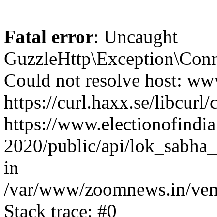
Fatal error
: Uncaught
GuzzleHttp\Exception\Conn
Could not resolve host: www
https://curl.haxx.se/libcurl/
https://www.electionofindia
2020/public/api/lok_sabha_
in
/var/www/zoomnews.in/vend
Stack trace: #0