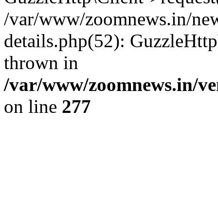
/var/www/zoomnews.in/news
details.php(52): GuzzleHtt
thrown in
/var/www/zoomnews.in/ven
on line
277