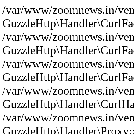
/var/www/zoomnews.in/vend
GuzzleHttp\Handler\CurlFac
/var/www/zoomnews.in/vend
GuzzleHttp\Handler\CurlFac
/var/www/zoomnews.in/vend
GuzzleHttp\Handler\CurlFac
/var/www/zoomnews.in/vend
GuzzleHttp\Handler\CurlHa
/var/www/zoomnews.in/vend
GuzzleHttp\Handler\Proxy: