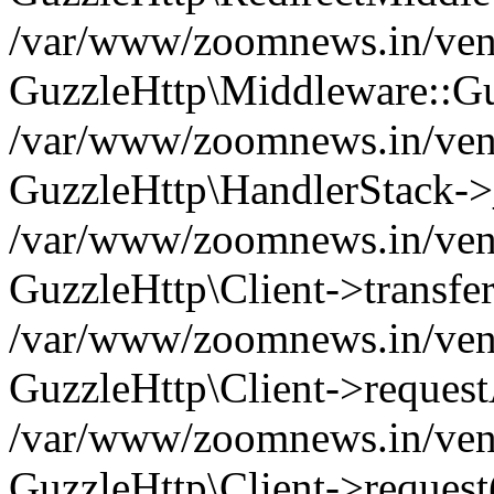
/var/www/zoomnews.in/vend
GuzzleHttp\Middleware::Gu
/var/www/zoomnews.in/vendo
GuzzleHttp\HandlerStack->
/var/www/zoomnews.in/vendo
GuzzleHttp\Client->transfer
/var/www/zoomnews.in/vendo
GuzzleHttp\Client->reques
/var/www/zoomnews.in/vendo
GuzzleHttp\Client->request