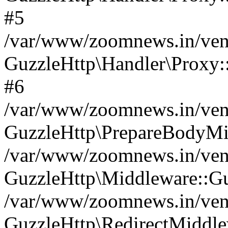
#5
/var/www/zoomnews.in/vend
GuzzleHttp\Handler\Proxy:
#6
/var/www/zoomnews.in/vend
GuzzleHttp\PrepareBodyMi
/var/www/zoomnews.in/vend
GuzzleHttp\Middleware::Gu
/var/www/zoomnews.in/vend
GuzzleHttp\RedirectMiddle