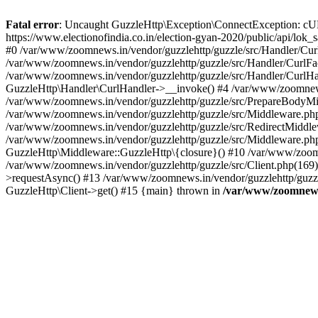
Fatal error
: Uncaught GuzzleHttp\Exception\ConnectException: cURL er
https://www.electionofindia.co.in/election-gyan-2020/public/api/lok
#0 /var/www/zoomnews.in/vendor/guzzlehttp/guzzle/src/Handler/Curl
/var/www/zoomnews.in/vendor/guzzlehttp/guzzle/src/Handler/CurlFac
/var/www/zoomnews.in/vendor/guzzlehttp/guzzle/src/Handler/CurlHan
GuzzleHttp\Handler\CurlHandler->__invoke() #4 /var/www/zoomnews.
/var/www/zoomnews.in/vendor/guzzlehttp/guzzle/src/PrepareBodyMid
/var/www/zoomnews.in/vendor/guzzlehttp/guzzle/src/Middleware.ph
/var/www/zoomnews.in/vendor/guzzlehttp/guzzle/src/RedirectMiddle
/var/www/zoomnews.in/vendor/guzzlehttp/guzzle/src/Middleware.php
GuzzleHttp\Middleware::GuzzleHttp\{closure}() #10 /var/www/zoomn
/var/www/zoomnews.in/vendor/guzzlehttp/guzzle/src/Client.php(169):
>requestAsync() #13 /var/www/zoomnews.in/vendor/guzzlehttp/guzzle
GuzzleHttp\Client->get() #15 {main} thrown in
/var/www/zoomnews.