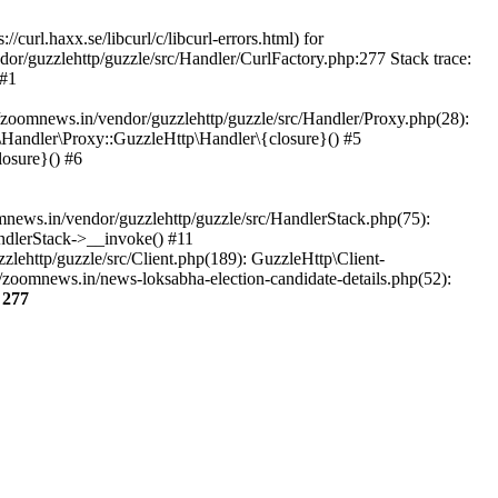
url.haxx.se/libcurl/c/libcurl-errors.html) for
dor/guzzlehttp/guzzle/src/Handler/CurlFactory.php:277 Stack trace:
 #1
zoomnews.in/vendor/guzzlehttp/guzzle/src/Handler/Proxy.php(28):
Handler\Proxy::GuzzleHttp\Handler\{closure}() #5
osure}() #6
ews.in/vendor/guzzlehttp/guzzle/src/HandlerStack.php(75):
ndlerStack->__invoke() #11
lehttp/guzzle/src/Client.php(189): GuzzleHttp\Client-
zoomnews.in/news-loksabha-election-candidate-details.php(52):
e
277