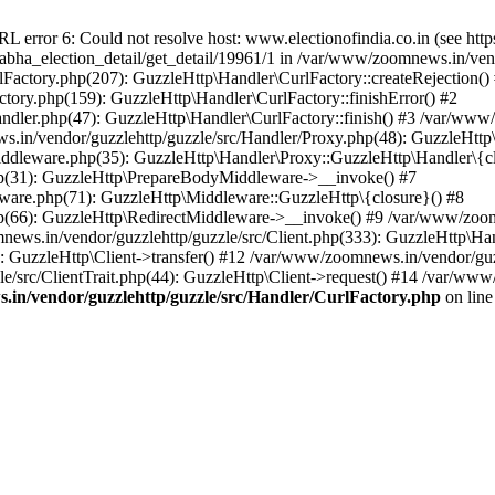
ror 6: Could not resolve host: www.electionofindia.co.in (see https://c
_sabha_election_detail/get_detail/19961/1 in /var/www/zoomnews.in/ven
Factory.php(207): GuzzleHttp\Handler\CurlFactory::createRejection()
tory.php(159): GuzzleHttp\Handler\CurlFactory::finishError() #2
dler.php(47): GuzzleHttp\Handler\CurlFactory::finish() #3 /var/www/
in/vendor/guzzlehttp/guzzle/src/Handler/Proxy.php(48): GuzzleHttp\
dleware.php(35): GuzzleHttp\Handler\Proxy::GuzzleHttp\Handler\{cl
p(31): GuzzleHttp\PrepareBodyMiddleware->__invoke() #7
ware.php(71): GuzzleHttp\Middleware::GuzzleHttp\{closure}() #8
(66): GuzzleHttp\RedirectMiddleware->__invoke() #9 /var/www/zoomn
ews.in/vendor/guzzlehttp/guzzle/src/Client.php(333): GuzzleHttp\Ha
 GuzzleHttp\Client->transfer() #12 /var/www/zoomnews.in/vendor/guzz
/src/ClientTrait.php(44): GuzzleHttp\Client->request() #14 /var/www/
in/vendor/guzzlehttp/guzzle/src/Handler/CurlFactory.php
on lin