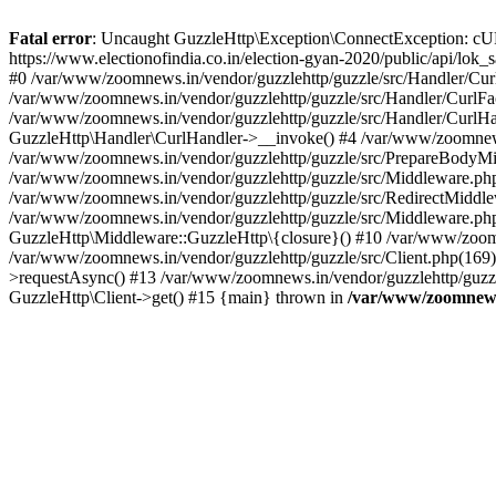
Fatal error
: Uncaught GuzzleHttp\Exception\ConnectException: cURL er
https://www.electionofindia.co.in/election-gyan-2020/public/api/lok
#0 /var/www/zoomnews.in/vendor/guzzlehttp/guzzle/src/Handler/Curl
/var/www/zoomnews.in/vendor/guzzlehttp/guzzle/src/Handler/CurlFac
/var/www/zoomnews.in/vendor/guzzlehttp/guzzle/src/Handler/CurlHan
GuzzleHttp\Handler\CurlHandler->__invoke() #4 /var/www/zoomnews.
/var/www/zoomnews.in/vendor/guzzlehttp/guzzle/src/PrepareBodyMid
/var/www/zoomnews.in/vendor/guzzlehttp/guzzle/src/Middleware.ph
/var/www/zoomnews.in/vendor/guzzlehttp/guzzle/src/RedirectMiddle
/var/www/zoomnews.in/vendor/guzzlehttp/guzzle/src/Middleware.php
GuzzleHttp\Middleware::GuzzleHttp\{closure}() #10 /var/www/zoomn
/var/www/zoomnews.in/vendor/guzzlehttp/guzzle/src/Client.php(169):
>requestAsync() #13 /var/www/zoomnews.in/vendor/guzzlehttp/guzzle
GuzzleHttp\Client->get() #15 {main} thrown in
/var/www/zoomnews.