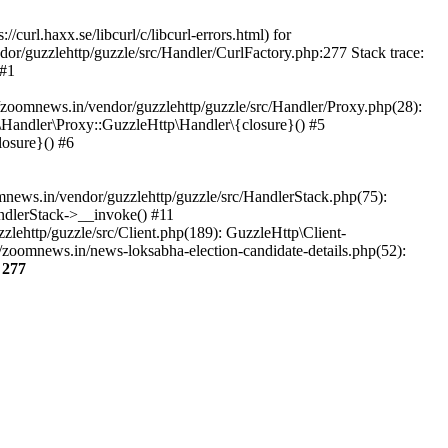
url.haxx.se/libcurl/c/libcurl-errors.html) for
dor/guzzlehttp/guzzle/src/Handler/CurlFactory.php:277 Stack trace:
 #1
zoomnews.in/vendor/guzzlehttp/guzzle/src/Handler/Proxy.php(28):
Handler\Proxy::GuzzleHttp\Handler\{closure}() #5
osure}() #6
ews.in/vendor/guzzlehttp/guzzle/src/HandlerStack.php(75):
ndlerStack->__invoke() #11
lehttp/guzzle/src/Client.php(189): GuzzleHttp\Client-
zoomnews.in/news-loksabha-election-candidate-details.php(52):
e
277