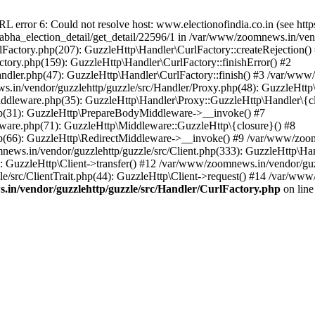
ror 6: Could not resolve host: www.electionofindia.co.in (see https://c
_sabha_election_detail/get_detail/22596/1 in /var/www/zoomnews.in/ven
Factory.php(207): GuzzleHttp\Handler\CurlFactory::createRejection()
tory.php(159): GuzzleHttp\Handler\CurlFactory::finishError() #2
dler.php(47): GuzzleHttp\Handler\CurlFactory::finish() #3 /var/www/
in/vendor/guzzlehttp/guzzle/src/Handler/Proxy.php(48): GuzzleHttp\
dleware.php(35): GuzzleHttp\Handler\Proxy::GuzzleHttp\Handler\{cl
p(31): GuzzleHttp\PrepareBodyMiddleware->__invoke() #7
ware.php(71): GuzzleHttp\Middleware::GuzzleHttp\{closure}() #8
(66): GuzzleHttp\RedirectMiddleware->__invoke() #9 /var/www/zoomn
ews.in/vendor/guzzlehttp/guzzle/src/Client.php(333): GuzzleHttp\Ha
 GuzzleHttp\Client->transfer() #12 /var/www/zoomnews.in/vendor/guzz
/src/ClientTrait.php(44): GuzzleHttp\Client->request() #14 /var/www/
in/vendor/guzzlehttp/guzzle/src/Handler/CurlFactory.php
on lin