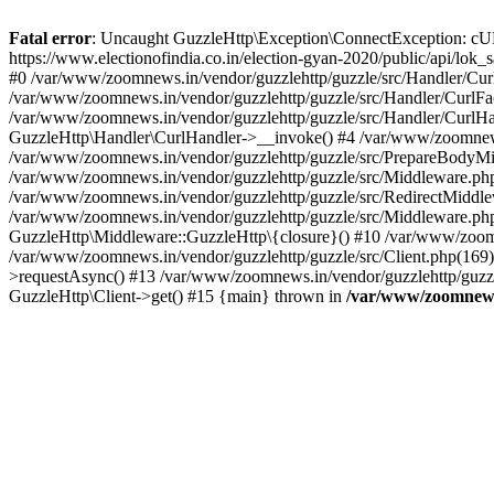
Fatal error
: Uncaught GuzzleHttp\Exception\ConnectException: cURL er
https://www.electionofindia.co.in/election-gyan-2020/public/api/lok
#0 /var/www/zoomnews.in/vendor/guzzlehttp/guzzle/src/Handler/Curl
/var/www/zoomnews.in/vendor/guzzlehttp/guzzle/src/Handler/CurlFac
/var/www/zoomnews.in/vendor/guzzlehttp/guzzle/src/Handler/CurlHan
GuzzleHttp\Handler\CurlHandler->__invoke() #4 /var/www/zoomnews.
/var/www/zoomnews.in/vendor/guzzlehttp/guzzle/src/PrepareBodyMid
/var/www/zoomnews.in/vendor/guzzlehttp/guzzle/src/Middleware.ph
/var/www/zoomnews.in/vendor/guzzlehttp/guzzle/src/RedirectMiddle
/var/www/zoomnews.in/vendor/guzzlehttp/guzzle/src/Middleware.php
GuzzleHttp\Middleware::GuzzleHttp\{closure}() #10 /var/www/zoomn
/var/www/zoomnews.in/vendor/guzzlehttp/guzzle/src/Client.php(169):
>requestAsync() #13 /var/www/zoomnews.in/vendor/guzzlehttp/guzzle
GuzzleHttp\Client->get() #15 {main} thrown in
/var/www/zoomnews.