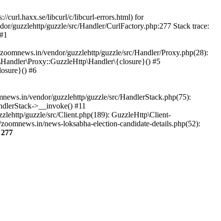
url.haxx.se/libcurl/c/libcurl-errors.html) for
dor/guzzlehttp/guzzle/src/Handler/CurlFactory.php:277 Stack trace:
 #1
zoomnews.in/vendor/guzzlehttp/guzzle/src/Handler/Proxy.php(28):
Handler\Proxy::GuzzleHttp\Handler\{closure}() #5
osure}() #6
ews.in/vendor/guzzlehttp/guzzle/src/HandlerStack.php(75):
ndlerStack->__invoke() #11
lehttp/guzzle/src/Client.php(189): GuzzleHttp\Client-
zoomnews.in/news-loksabha-election-candidate-details.php(52):
e
277