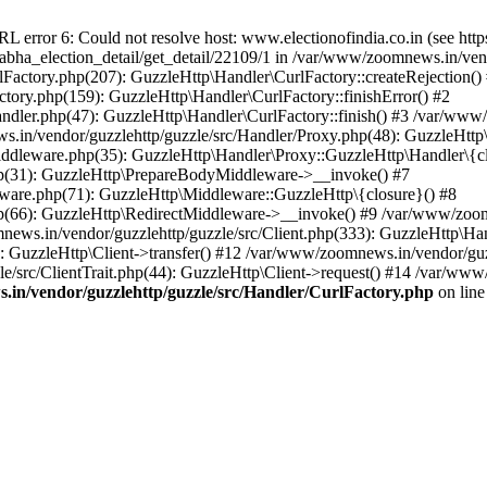
ror 6: Could not resolve host: www.electionofindia.co.in (see https://c
_sabha_election_detail/get_detail/22109/1 in /var/www/zoomnews.in/ven
Factory.php(207): GuzzleHttp\Handler\CurlFactory::createRejection()
tory.php(159): GuzzleHttp\Handler\CurlFactory::finishError() #2
dler.php(47): GuzzleHttp\Handler\CurlFactory::finish() #3 /var/www/
in/vendor/guzzlehttp/guzzle/src/Handler/Proxy.php(48): GuzzleHttp\
dleware.php(35): GuzzleHttp\Handler\Proxy::GuzzleHttp\Handler\{cl
p(31): GuzzleHttp\PrepareBodyMiddleware->__invoke() #7
ware.php(71): GuzzleHttp\Middleware::GuzzleHttp\{closure}() #8
(66): GuzzleHttp\RedirectMiddleware->__invoke() #9 /var/www/zoomn
ews.in/vendor/guzzlehttp/guzzle/src/Client.php(333): GuzzleHttp\Ha
 GuzzleHttp\Client->transfer() #12 /var/www/zoomnews.in/vendor/guzz
/src/ClientTrait.php(44): GuzzleHttp\Client->request() #14 /var/www/
in/vendor/guzzlehttp/guzzle/src/Handler/CurlFactory.php
on lin