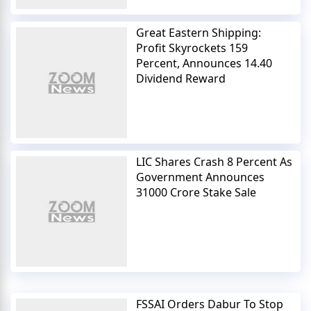
Great Eastern Shipping:
Profit Skyrockets 159
Percent, Announces 14.40
Dividend Reward
LIC Shares Crash 8 Percent As
Government Announces
31000 Crore Stake Sale
FSSAI Orders Dabur To Stop