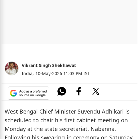
Vikrant Singh Shekhawat
India,
10-May-2026 11:03 PM IST
West Bengal Chief Minister Suvendu Adhikari is
scheduled to chair his first cabinet meeting on
Monday at the state secretariat, Nabanna.
Following his swearing-in ceremony on Saturday,