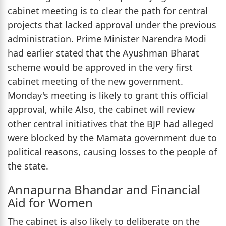
cabinet meeting is to clear the path for central
projects that lacked approval under the previous
administration. Prime Minister Narendra Modi
had earlier stated that the Ayushman Bharat
scheme would be approved in the very first
cabinet meeting of the new government.
Monday's meeting is likely to grant this official
approval, while Also, the cabinet will review
other central initiatives that the BJP had alleged
were blocked by the Mamata government due to
political reasons, causing losses to the people of
the state.
Annapurna Bhandar and Financial
Aid for Women
The cabinet is also likely to deliberate on the