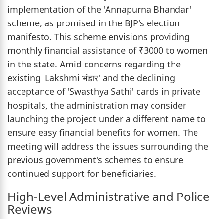
implementation of the 'Annapurna Bhandar'
scheme, as promised in the BJP's election
manifesto. This scheme envisions providing
monthly financial assistance of ₹3000 to women
in the state. Amid concerns regarding the
existing 'Lakshmi भंडार' and the declining
acceptance of 'Swasthya Sathi' cards in private
hospitals, the administration may consider
launching the project under a different name to
ensure easy financial benefits for women. The
meeting will address the issues surrounding the
previous government's schemes to ensure
continued support for beneficiaries.
High-Level Administrative and Police
Reviews