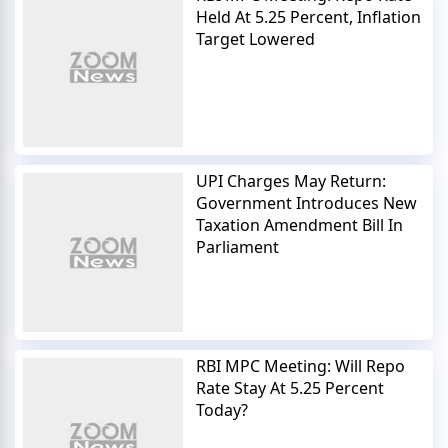
Held At 5.25 Percent, Inflation
Target Lowered
UPI Charges May Return:
Government Introduces New
Taxation Amendment Bill In
Parliament
RBI MPC Meeting: Will Repo
Rate Stay At 5.25 Percent
Today?