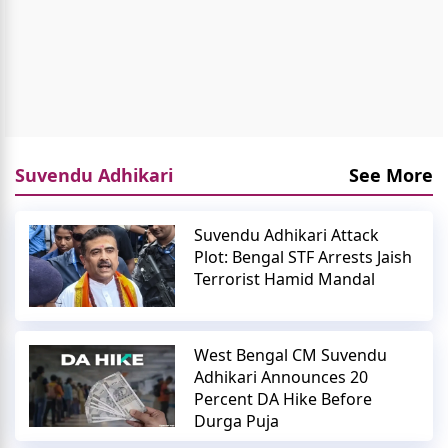
Suvendu Adhikari
See More
Suvendu Adhikari Attack
Plot: Bengal STF Arrests Jaish
Terrorist Hamid Mandal
West Bengal CM Suvendu
Adhikari Announces 20
Percent DA Hike Before
Durga Puja