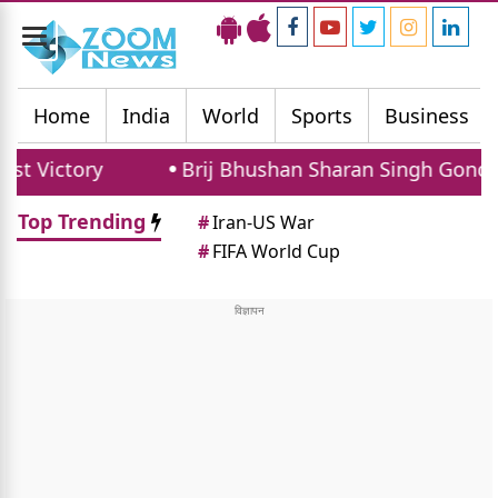
Toggle
navigation
Home
India
World
Sports
Business
ory
Brij Bhushan Sharan Singh Gonda Rally: 
Top Trending
#
Iran-US War
#
FIFA World Cup