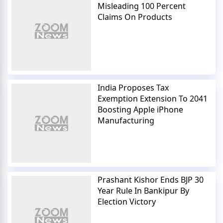
Misleading 100 Percent
Claims On Products
India Proposes Tax
Exemption Extension To 2041
Boosting Apple iPhone
Manufacturing
Prashant Kishor Ends BJP 30
Year Rule In Bankipur By
Election Victory