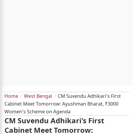
Home
West Bengal
CM Suvendu Adhikari's First
Cabinet Meet Tomorrow: Ayushman Bharat, ₹3000
Women's Scheme on Agenda
CM Suvendu Adhikari's First
Cabinet Meet Tomorrow: