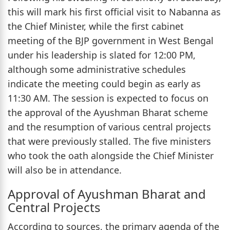
this will mark his first official visit to Nabanna as
the Chief Minister, while the first cabinet
meeting of the BJP government in West Bengal
under his leadership is slated for 12:00 PM,
although some administrative schedules
indicate the meeting could begin as early as
11:30 AM. The session is expected to focus on
the approval of the Ayushman Bharat scheme
and the resumption of various central projects
that were previously stalled. The five ministers
who took the oath alongside the Chief Minister
will also be in attendance.
Approval of Ayushman Bharat and
Central Projects
According to sources, the primary agenda of the