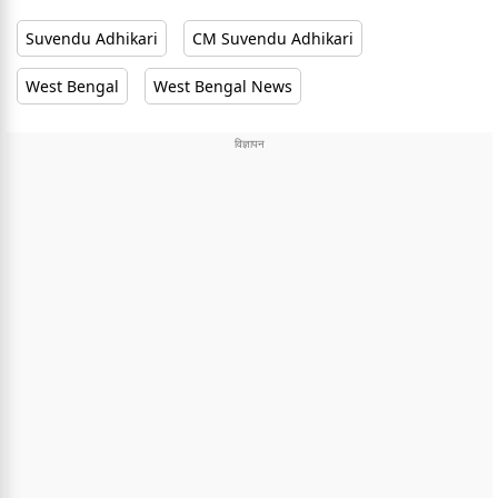
Suvendu Adhikari
CM Suvendu Adhikari
West Bengal
West Bengal News