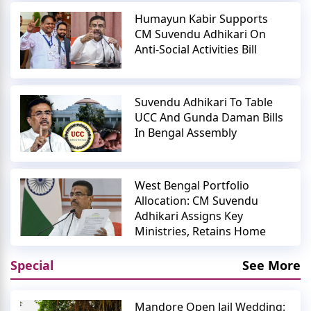
Humayun Kabir Supports
CM Suvendu Adhikari On
Anti-Social Activities Bill
Suvendu Adhikari To Table
UCC And Gunda Daman Bills
In Bengal Assembly
West Bengal Portfolio
Allocation: CM Suvendu
Adhikari Assigns Key
Ministries, Retains Home
Special
See More
Mandore Open Jail Wedding: