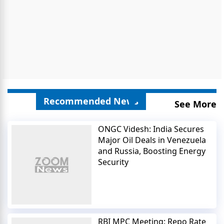
Recommended News
See More
ONGC Videsh: India Secures
Major Oil Deals in Venezuela
and Russia, Boosting Energy
Security
RBI MPC Meeting: Repo Rate