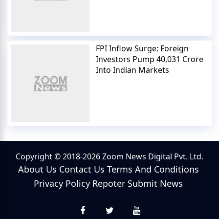
FPI Inflow Surge: Foreign
Investors Pump 40,031 Crore
Into Indian Markets
Copyright © 2018-2026 Zoom News Digital Pvt. Ltd.
About Us
Contact Us
Terms And Conditions
Privacy Policy
Repoter
Submit News