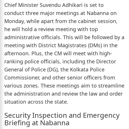
Chief Minister Suvendu Adhikari is set to
conduct three major meetings at Nabanna on
Monday, while apart from the cabinet session,
he will hold a review meeting with top
administrative officials. This will be followed by a
meeting with District Magistrates (DMs) in the
afternoon. Plus, the CM will meet with high-
ranking police officials, including the Director
General of Police (DG), the Kolkata Police
Commissioner, and other senior officers from
various zones. These meetings aim to streamline
the administration and review the law and order
situation across the state.
Security Inspection and Emergency
Briefing at Nabanna