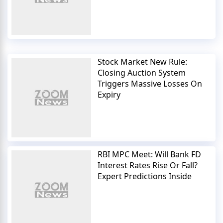
Stock Market New Rule:
Closing Auction System
Triggers Massive Losses On
Expiry
RBI MPC Meet: Will Bank FD
Interest Rates Rise Or Fall?
Expert Predictions Inside