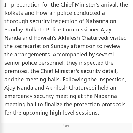
In preparation for the Chief Minister's arrival, the
Kolkata and Howrah police conducted a
thorough security inspection of Nabanna on
Sunday. Kolkata Police Commissioner Ajay
Nanda and Howrah's Akhilesh Chaturvedi visited
the secretariat on Sunday afternoon to review
the arrangements. Accompanied by several
senior police personnel, they inspected the
premises, the Chief Minister's security detail,
and the meeting halls. Following the inspection,
Ajay Nanda and Akhilesh Chaturvedi held an
emergency security meeting at the Nabanna
meeting hall to finalize the protection protocols
for the upcoming high-level sessions.