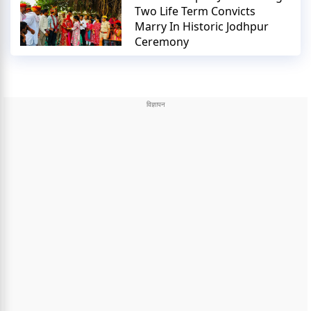
Two Life Term Convicts
Marry In Historic Jodhpur
Ceremony