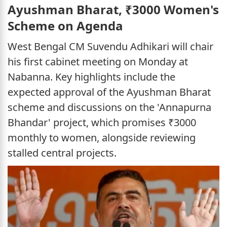
Ayushman Bharat, ₹3000 Women's
Scheme on Agenda
West Bengal CM Suvendu Adhikari will chair
his first cabinet meeting on Monday at
Nabanna. Key highlights include the
expected approval of the Ayushman Bharat
scheme and discussions on the 'Annapurna
Bhandar' project, which promises ₹3000
monthly to women, alongside reviewing
stalled central projects.