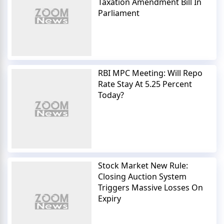
Taxation Amendment Bill In
Parliament
RBI MPC Meeting: Will Repo
Rate Stay At 5.25 Percent
Today?
Stock Market New Rule:
Closing Auction System
Triggers Massive Losses On
Expiry