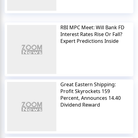
RBI MPC Meet: Will Bank FD
Interest Rates Rise Or Fall?
Expert Predictions Inside
Great Eastern Shipping:
Profit Skyrockets 159
Percent, Announces 14.40
Dividend Reward