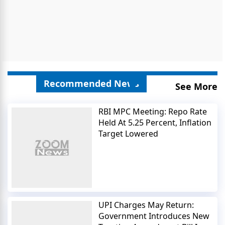
Recommended News
See More
RBI MPC Meeting: Repo Rate
Held At 5.25 Percent, Inflation
Target Lowered
UPI Charges May Return:
Government Introduces New