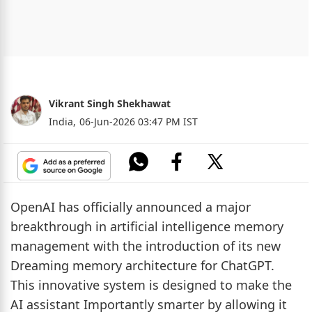
Vikrant Singh Shekhawat
India,
06-Jun-2026 03:47 PM IST
OpenAI has officially announced a major
breakthrough in artificial intelligence memory
management with the introduction of its new
Dreaming memory architecture for ChatGPT.
This innovative system is designed to make the
AI assistant Importantly smarter by allowing it