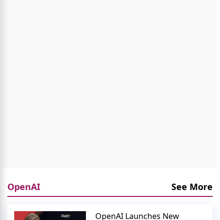
OpenAI
See More
OpenAI Launches New