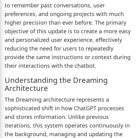
to remember past conversations, user
preferences, and ongoing projects with much
higher precision than ever before. The primary
objective of this update is to create a more easy
and personalized user experience, effectively
reducing the need for users to repeatedly
provide the same instructions or context during
their interactions with the chatbot.
Understanding the Dreaming
Architecture
The Dreaming architecture represents a
sophisticated shift in how ChatGPT processes
and stores information. Unlike previous
iterations, this system operates continuously in
the background, managing and updating the