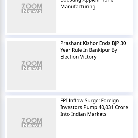
Manufacturing
Prashant Kishor Ends BJP 30
Year Rule In Bankipur By
Election Victory
FPI Inflow Surge: Foreign
Investors Pump 40,031 Crore
Into Indian Markets