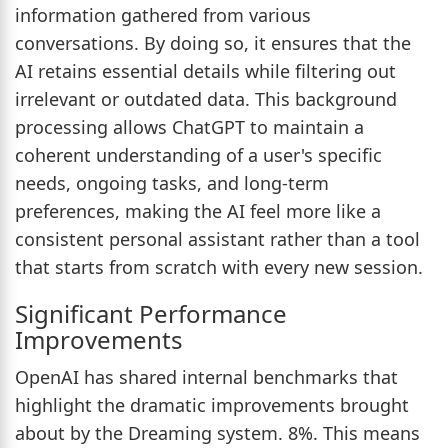
information gathered from various
conversations. By doing so, it ensures that the
AI retains essential details while filtering out
irrelevant or outdated data. This background
processing allows ChatGPT to maintain a
coherent understanding of a user's specific
needs, ongoing tasks, and long-term
preferences, making the AI feel more like a
consistent personal assistant rather than a tool
that starts from scratch with every new session.
Significant Performance
Improvements
OpenAI has shared internal benchmarks that
highlight the dramatic improvements brought
about by the Dreaming system. 8%. This means