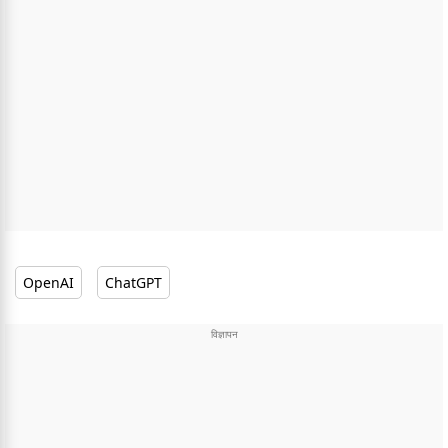
OpenAI
ChatGPT