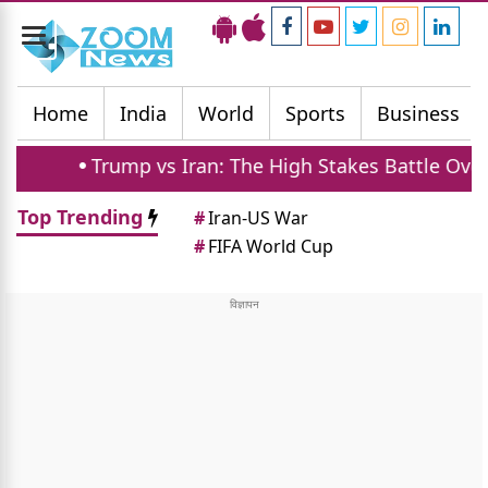
Toggle
navigation
Home
India
World
Sports
Business
Trump vs Iran: The High Stakes Battle Over Strait
Top Trending
#
Iran-US War
#
FIFA World Cup