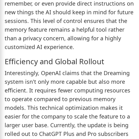
remember, or even provide direct instructions on
new things the AI should keep in mind for future
sessions. This level of control ensures that the
memory feature remains a helpful tool rather
than a privacy concern, allowing for a highly
customized AI experience.
Efficiency and Global Rollout
Interestingly, OpenAI claims that the Dreaming
system isn't only more capable but also more
efficient. It requires fewer computing resources
to operate compared to previous memory
models. This technical optimization makes it
easier for the company to scale the feature to a
larger user base. Currently, the update is being
rolled out to ChatGPT Plus and Pro subscribers