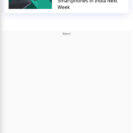
Smartphones in India Next
Week