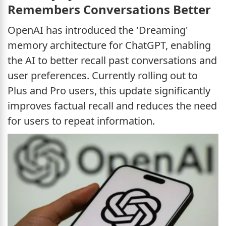
Remembers Conversations Better
OpenAI has introduced the 'Dreaming'
memory architecture for ChatGPT, enabling
the AI to better recall past conversations and
user preferences. Currently rolling out to
Plus and Pro users, this update significantly
improves factual recall and reduces the need
for users to repeat information.