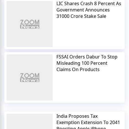
LIC Shares Crash 8 Percent As
Government Announces
31000 Crore Stake Sale
FSSAI Orders Dabur To Stop
Misleading 100 Percent
Claims On Products
India Proposes Tax
Exemption Extension To 2041
Boosting Apple iPhone