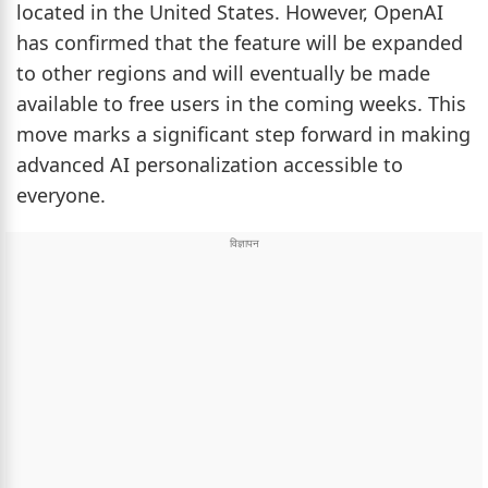
located in the United States. However, OpenAI
has confirmed that the feature will be expanded
to other regions and will eventually be made
available to free users in the coming weeks. This
move marks a significant step forward in making
advanced AI personalization accessible to
everyone.