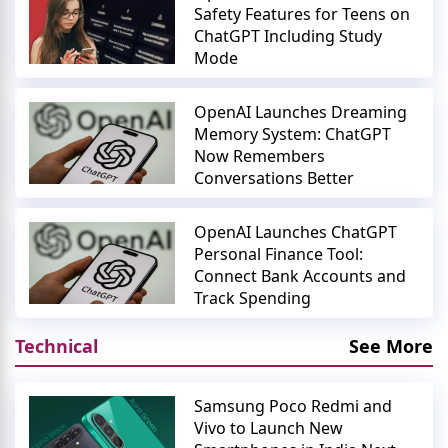
Safety Features for Teens on
ChatGPT Including Study
Mode
OpenAI Launches Dreaming
Memory System: ChatGPT
Now Remembers
Conversations Better
OpenAI Launches ChatGPT
Personal Finance Tool:
Connect Bank Accounts and
Track Spending
Technical
See More
Samsung Poco Redmi and
Vivo to Launch New