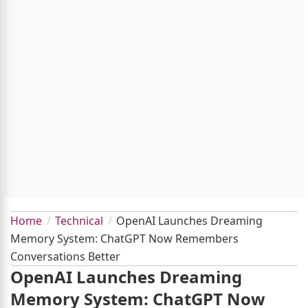
Home
Technical
OpenAI Launches Dreaming
Memory System: ChatGPT Now Remembers
Conversations Better
OpenAI Launches Dreaming
Memory System: ChatGPT Now