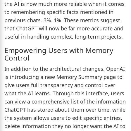
the AI is now much more reliable when it comes
to remembering specific facts mentioned in
previous chats. 3%. 1%. These metrics suggest
that ChatGPT will now be far more accurate and
useful in handling complex, long-term projects.
Empowering Users with Memory
Control
In addition to the architectural changes, OpenAI
is introducing a new Memory Summary page to
give users full transparency and control over
what the AI learns. Through this interface, users
can view a comprehensive list of the information
ChatGPT has stored about them over time, while
the system allows users to edit specific entries,
delete information they no longer want the AI to