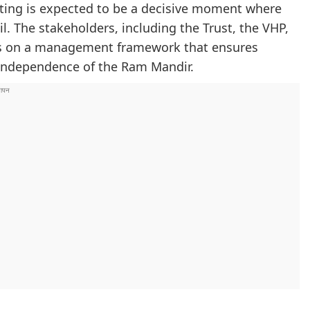
eting is expected to be a decisive moment where
il. The stakeholders, including the Trust, the VHP,
sus on a management framework that ensures
 independence of the Ram Mandir.