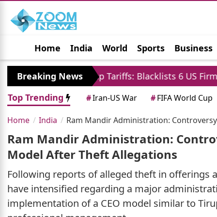
Home
India
World
Sports
Business
Jobs
Political
Photo Gallery
Horoscop
nst Trump Tariffs: Blacklists 6 US Firms and Restrict
Breaking News
Top Trending
#
Iran-US War
#
FIFA World Cup
Home
India
Ram Mandir Administration: Controversy
Ram Mandir Administration: Contro
Model After Theft Allegations
Following reports of alleged theft in offerings
have intensified regarding a major administrati
implementation of a CEO model similar to Tirup