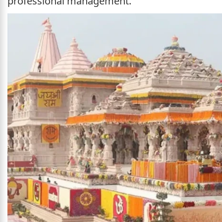
professional management.