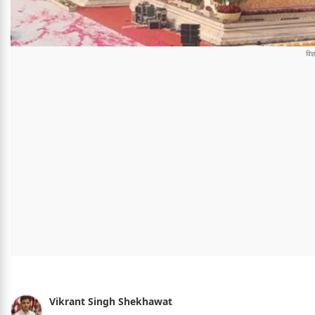
Vikrant Singh Shekhawat