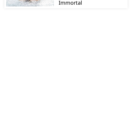
Immortal