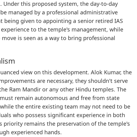
 Under this proposed system, the day-to-day
d be managed by a professional administrative
t being given to appointing a senior retired IAS
nce experience to the temple's management, while
e move is seen as a way to bring professional
alism
nuanced view on this development. Alok Kumar, the
 improvements are necessary, they shouldn't serve
f the Ram Mandir or any other Hindu temples. The
s must remain autonomous and free from state
 while the entire existing team may not need to be
viduals who possess significant experience in both
priority remains the preservation of the temple's
ough experienced hands.