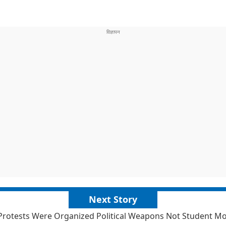
Next Story
Protests Were Organized Political Weapons Not Student 