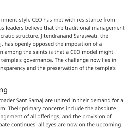
ernment-style CEO has met with resistance from
us leaders believe that the traditional management
ratic structure. Jitendranand Saraswati, the
j, has openly opposed the imposition of a
n among the saints is that a CEO model might
he temple's governance. The challenge now lies in
nsparency and the preservation of the temple's
ing
oader Sant Samaj are united in their demand for a
. Their primary concerns include the absolute
agement of all offerings, and the provision of
 debate continues, all eyes are now on the upcoming