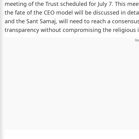
meeting of the Trust scheduled for July 7. This me
the fate of the CEO model will be discussed in deta
and the Sant Samaj, will need to reach a consen
transparency without compromising the religious