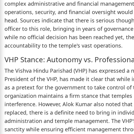
complex administrative and financial management.
operations, security, and financial oversight woul
head. Sources indicate that there is serious though
officer to this role, bringing in years of governa
while no official decision has been reached yet, th
accountability to the temple's vast operations.
VHP Stance: Autonomy vs. Profession
The Vishva Hindu Parishad (VHP) has expressed a 
President of the VHP, has made it clear that while
as a pretext for the government to take control o
organization maintains a firm stance that temple
interference. However, Alok Kumar also noted that
replaced, there is a definite need to bring in indi
administration and temple management. The VHP's 
sanctity while ensuring efficient management thr