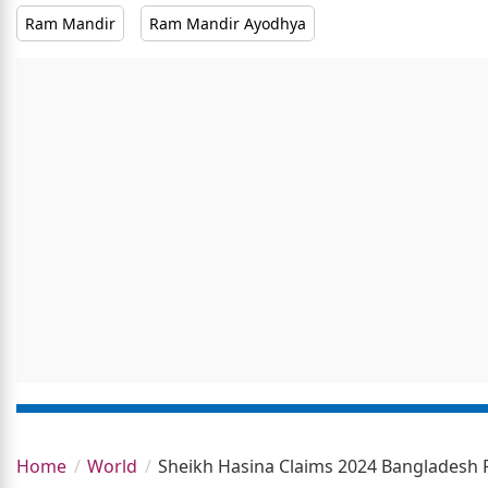
Ram Mandir
Ram Mandir Ayodhya
Home
World
Sheikh Hasina Claims 2024 Bangladesh 