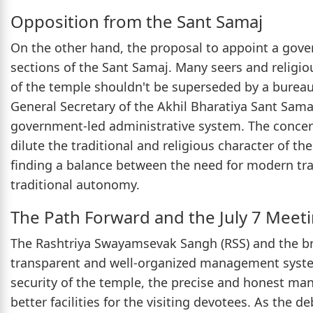
Opposition from the Sant Samaj
On the other hand, the proposal to appoint a gov
sections of the Sant Samaj. Many seers and religio
of the temple shouldn't be superseded by a bureauc
General Secretary of the Akhil Bharatiya Sant Sama
government-led administrative system. The concer
dilute the traditional and religious character of t
finding a balance between the need for modern tra
traditional autonomy.
The Path Forward and the July 7 Meet
The Rashtriya Swayamsevak Sangh (RSS) and the br
transparent and well-organized management system
security of the temple, the precise and honest man
better facilities for the visiting devotees. As the