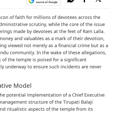
n of faith for millions of devotees across the
dministrative scrutiny, while the core of the issue
fferings made by devotees at the feet of Ram Lalla.
money and valuables as a mark of their devotion,
ing viewed not merely as a financial crime but as a
 Hindu community. In the wake of these allegations,
of the temple is poised for a significant
tly underway to ensure such incidents are never
ative Model
the potential implementation of a Chief Executive
management structure of the Tirupati Balaji
and ritualistic aspects of the temple from its