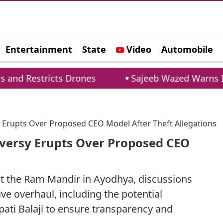
Entertainment
State
Video
Automobile
e
s Drones
Sajeeb Wazed Warns India: Banglade
 Erupts Over Proposed CEO Model After Theft Allegations
versy Erupts Over Proposed CEO
 at the Ram Mandir in Ayodhya, discussions
ve overhaul, including the potential
ati Balaji to ensure transparency and