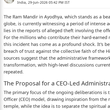
India,
29-Jun-2026 05:42 PM IST
The Ram Mandir in Ayodhya, which stands as a beaco
globe, is currently witnessing a period of intense a
lies in the reports of alleged theft involving the o
For the millions who contribute their hard-earned 
this incident has come as a profound shock. It's be
breach of trust against the collective faith of the
sources suggest that the administrative framework 
transformation, with high-level discussions curren
repeated.
The Proposal for a CEO-Led Administr
The primary focus of the ongoing deliberations is 
Officer (CEO) model, drawing inspiration from the 
temple, while the idea is to separate the spiritual 