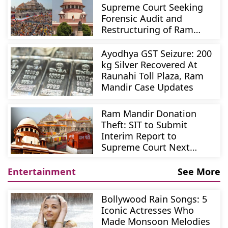
Supreme Court Seeking
Forensic Audit and
Restructuring of Ram
Mandir Trust
Ayodhya GST Seizure: 200
kg Silver Recovered At
Raunahi Toll Plaza, Ram
Mandir Case Updates
Ram Mandir Donation
Theft: SIT to Submit
Interim Report to
Supreme Court Next
Week
Entertainment
See More
Bollywood Rain Songs: 5
Iconic Actresses Who
Made Monsoon Melodies