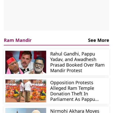
Ram Mandir
See More
Rahul Gandhi, Pappu
Yadav, and Awadhesh
Prasad Booked Over Ram
Mandir Protest
Opposition Protests
Alleged Ram Temple
Donation Theft In
Parliament As Pappu
Yadav Turns Priest
Nirmohi Akhara Moves