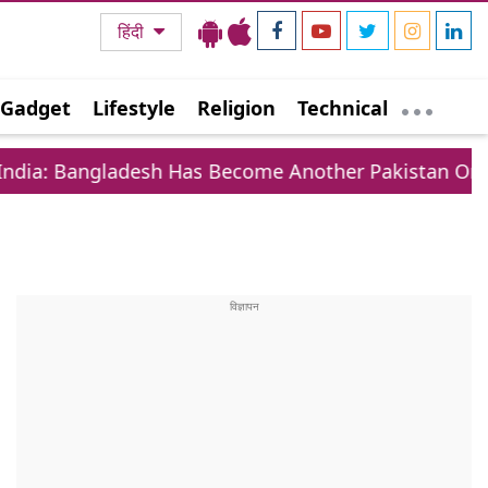
हिंदी
Gadget
Lifestyle
Religion
Technical
sh Has Become Another Pakistan On Eastern Border