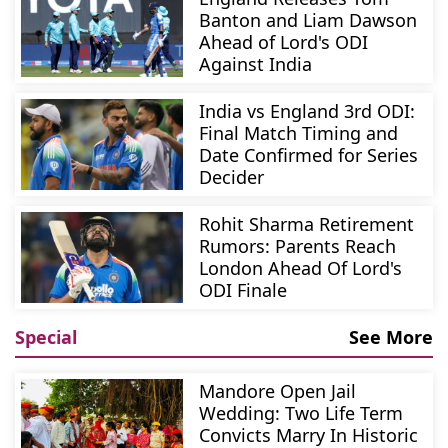
Banton and Liam Dawson
Ahead of Lord's ODI
Against India
India vs England 3rd ODI:
Final Match Timing and
Date Confirmed for Series
Decider
Rohit Sharma Retirement
Rumors: Parents Reach
London Ahead Of Lord's
ODI Finale
Special
See More
Mandore Open Jail
Wedding: Two Life Term
Convicts Marry In Historic