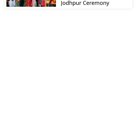
Jodhpur Ceremony