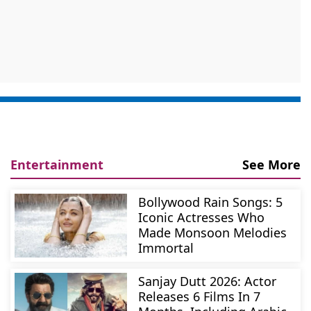
Entertainment
See More
Bollywood Rain Songs: 5
Iconic Actresses Who
Made Monsoon Melodies
Immortal
Sanjay Dutt 2026: Actor
Releases 6 Films In 7