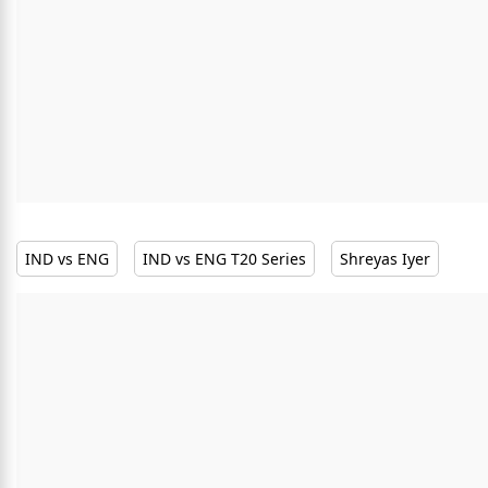
IND vs ENG
IND vs ENG T20 Series
Shreyas Iyer