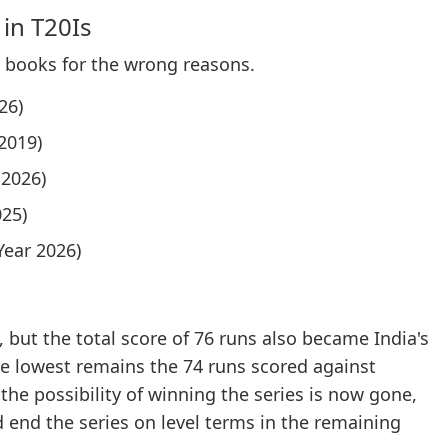
 in T20Is
d books for the wrong reasons.
26)
2019)
 2026)
025)
Year 2026)
 but the total score of 76 runs also became India's
The lowest remains the 74 runs scored against
the possibility of winning the series is now gone,
d end the series on level terms in the remaining