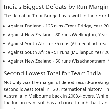
India's Biggest Defeats by Run Margin
The defeat at Trent Bridge has rewritten the recor
Against England - 125 runs (Trent Bridge, Year 20
Against New Zealand - 80 runs (Wellington, Year 
Against South Africa - 76 runs (Ahmedabad, Year
Against South Africa - 51 runs (Mullanpur, Year 2
Against New Zealand - 50 runs (Visakhapatnam, 
Second Lowest Total for Team India
Not only was the margin of defeat record-breaking,
second lowest total in T20 International history. 
Australia in Melbourne back in 2008.4 overs. While 
the Indian team still has a chance to fight back an