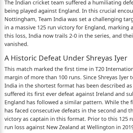
The Indian cricket team suffered a humiliating defe
being played against England. In this crucial encou
Nottingham, Team India was set a challenging targe
in a massive 125 run victory for England, marking a
this loss, India now trails 2-0 in the series, and th
vanished.
A Historic Defeat Under Shreyas Iyer
This match marked the first time in T20 Internation
margin of more than 100 runs. Since Shreyas Iyer 
India in the shortest format has been described as 
suffered its first ever defeat against Ireland and s
England has followed a similar pattern. While the 
has faced consecutive defeats in the second and thi
victory as captain in this format. Prior to this 125 
run loss against New Zealand at Wellington in 201