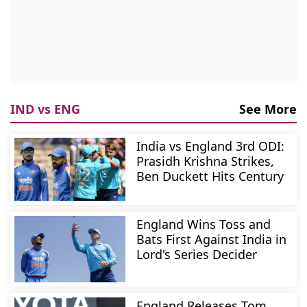
IND vs ENG
See More
India vs England 3rd ODI:
Prasidh Krishna Strikes,
Ben Duckett Hits Century
England Wins Toss and
Bats First Against India in
Lord's Series Decider
England Releases Tom