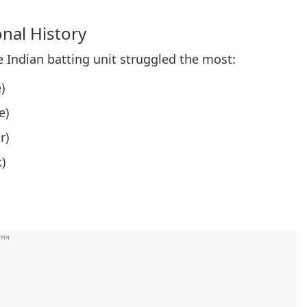
onal History
e Indian batting unit struggled the most:
)
e)
r)
)