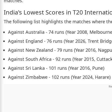
matches.
India's Lowest Scores in T20 Internati
The following list highlights the matches where th
Against Australia - 74 runs (Year 2008, Melbourne
Against England - 76 runs (Year 2026, Trent Bridg
Against New Zealand - 79 runs (Year 2016, Nagpu
Against South Africa - 92 runs (Year 2015, Cuttack
Against Sri Lanka - 101 runs (Year 2016, Pune)
Against Zimbabwe - 102 runs (Year 2024, Harare)