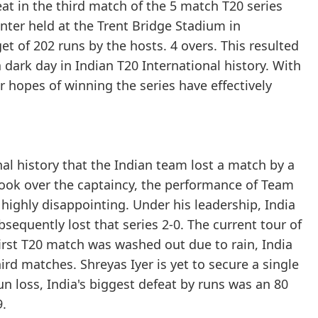
at in the third match of the 5 match T20 series
nter held at the Trent Bridge Stadium in
t of 202 runs by the hosts. 4 overs. This resulted
 dark day in Indian T20 International history. With
eir hopes of winning the series have effectively
al history that the Indian team lost a match by a
took over the captaincy, the performance of Team
highly disappointing. Under his leadership, India
ubsequently lost that series 2-0. The current tour of
first T20 match was washed out due to rain, India
rd matches. Shreyas Iyer is yet to secure a single
run loss, India's biggest defeat by runs was an 80
9.