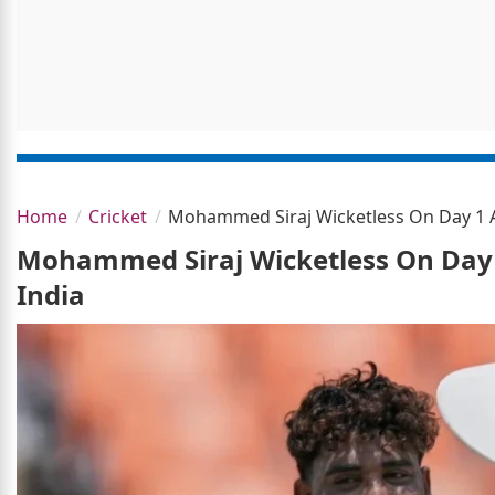
Home
Cricket
Mohammed Siraj Wicketless On Day 1 As
Mohammed Siraj Wicketless On Day 1
India