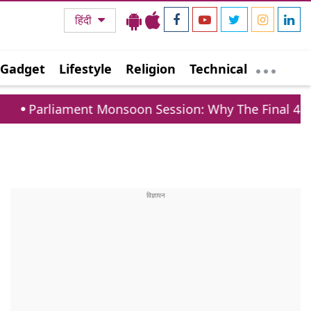
हिंदी
Gadget
Lifestyle
Religion
Technical
t Monsoon Session: Why The Final 4 Days Are Crucial 