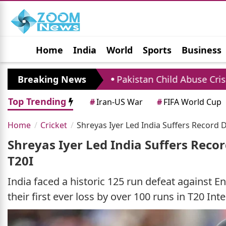
Home
India
World
Sports
Business
Jobs
Political
Photo Gallery
Horoscop
ater
Breaking News
Pakistan Child Abuse Crisis: Over 1900 C
Top Trending
#
Iran-US War
#
FIFA World Cup
Home
Cricket
Shreyas Iyer Led India Suffers Record 
Shreyas Iyer Led India Suffers Reco
T20I
India faced a historic 125 run defeat against En
their first ever loss by over 100 runs in T20 Inte