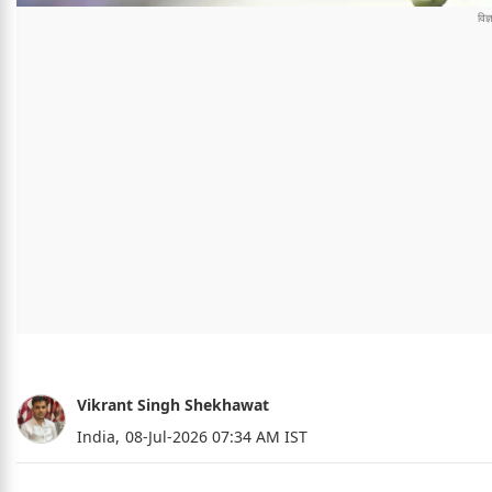
Vikrant Singh Shekhawat
India,
08-Jul-2026 07:34 AM IST