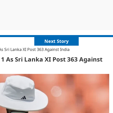
Next Story
 Sri Lanka XI Post 363 Against India
 As Sri Lanka XI Post 363 Against