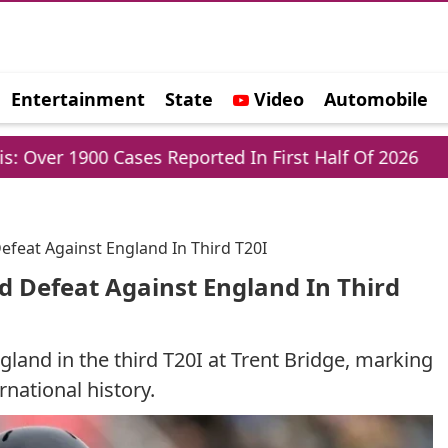
Entertainment
State
Video
Automobile
e
ases Reported In First Half Of 2026
Parliamen
Defeat Against England In Third T20I
rd Defeat Against England In Third
gland in the third T20I at Trent Bridge, marking
rnational history.