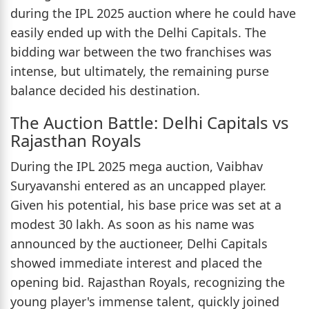
during the IPL 2025 auction where he could have
easily ended up with the Delhi Capitals. The
bidding war between the two franchises was
intense, but ultimately, the remaining purse
balance decided his destination.
The Auction Battle: Delhi Capitals vs
Rajasthan Royals
During the IPL 2025 mega auction, Vaibhav
Suryavanshi entered as an uncapped player.
Given his potential, his base price was set at a
modest 30 lakh. As soon as his name was
announced by the auctioneer, Delhi Capitals
showed immediate interest and placed the
opening bid. Rajasthan Royals, recognizing the
young player's immense talent, quickly joined