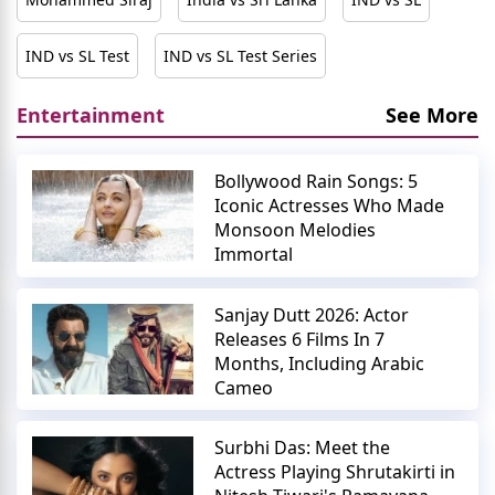
IND vs SL Test
IND vs SL Test Series
Entertainment
See More
Bollywood Rain Songs: 5
Iconic Actresses Who Made
Monsoon Melodies
Immortal
Sanjay Dutt 2026: Actor
Releases 6 Films In 7
Months, Including Arabic
Cameo
Surbhi Das: Meet the
Actress Playing Shrutakirti in