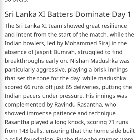
Sri Lanka XI Batters Dominate Day 1
The Sri Lanka XI team showed great resilience
and intent from the start of the match, while the
Indian bowlers, led by Mohammed Siraj in the
absence of Jasprit Bumrah, struggled to find
breakthroughs early on. Nishan Madushka was
particularly aggressive, playing a brisk innings
that set the tone for the day, while madushka
scored 66 runs off just 65 deliveries, putting the
Indian pacers under pressure. His innings was
complemented by Ravindu Rasantha, who
showed immense patience and technique.
Rasantha played a long knock, scoring 71 runs
from 143 balls, ensuring that the home side built
a solid foundation. By the time the stumps were