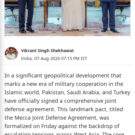
Vikrant Singh Shekhawat
India,
07-Aug-2026 07:15 PM IST
In a significant geopolitical development that
marks a new era of military cooperation in the
Islamic world, Pakistan, Saudi Arabia, and Turkey
have officially signed a comprehensive joint
defense agreement. This landmark pact, titled
the Mecca Joint Defense Agreement, was
formalized on Friday against the backdrop of
escalating tensions across West Asia. The core