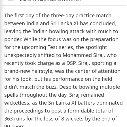
The first day of the three-day practice match
between India and Sri Lanka XI has concluded,
leaving the Indian bowling attack with much to
ponder. While the focus was on the preparation
for the upcoming Test series, the spotlight
unexpectedly shifted to Mohammed Siraj, who
recently took charge as a DSP. Siraj, sporting a
brand-new hairstyle, was the center of attention
for his look, but his performance on the field
didn't match the buzz. Despite bowling multiple
spells throughout the day, Siraj remained
wicketless, as the Sri Lanka XI batters dominated
the proceedings to post a formidable total of
363 runs for the loss of 8 wickets by the end of
90 overs.