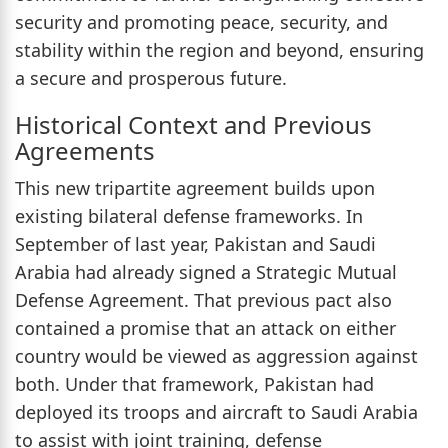
security and promoting peace, security, and
stability within the region and beyond, ensuring
a secure and prosperous future.
Historical Context and Previous
Agreements
This new tripartite agreement builds upon
existing bilateral defense frameworks. In
September of last year, Pakistan and Saudi
Arabia had already signed a Strategic Mutual
Defense Agreement. That previous pact also
contained a promise that an attack on either
country would be viewed as aggression against
both. Under that framework, Pakistan had
deployed its troops and aircraft to Saudi Arabia
to assist with joint training, defense