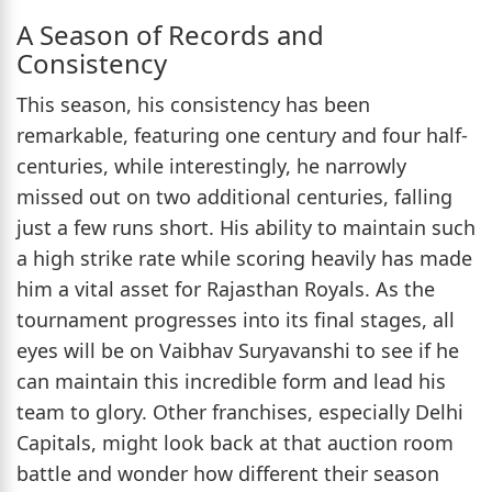
A Season of Records and
Consistency
This season, his consistency has been
remarkable, featuring one century and four half-
centuries, while interestingly, he narrowly
missed out on two additional centuries, falling
just a few runs short. His ability to maintain such
a high strike rate while scoring heavily has made
him a vital asset for Rajasthan Royals. As the
tournament progresses into its final stages, all
eyes will be on Vaibhav Suryavanshi to see if he
can maintain this incredible form and lead his
team to glory. Other franchises, especially Delhi
Capitals, might look back at that auction room
battle and wonder how different their season