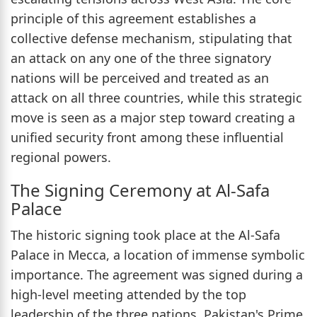
principle of this agreement establishes a
collective defense mechanism, stipulating that
an attack on any one of the three signatory
nations will be perceived and treated as an
attack on all three countries, while this strategic
move is seen as a major step toward creating a
unified security front among these influential
regional powers.
The Signing Ceremony at Al-Safa
Palace
The historic signing took place at the Al-Safa
Palace in Mecca, a location of immense symbolic
importance. The agreement was signed during a
high-level meeting attended by the top
leadership of the three nations. Pakistan's Prime