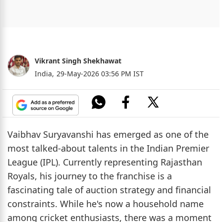
Vikrant Singh Shekhawat
India,
29-May-2026 03:56 PM IST
Vaibhav Suryavanshi has emerged as one of the
most talked-about talents in the Indian Premier
League (IPL). Currently representing Rajasthan
Royals, his journey to the franchise is a
fascinating tale of auction strategy and financial
constraints. While he's now a household name
among cricket enthusiasts, there was a moment