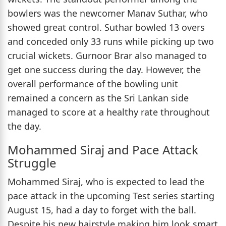
bowlers was the newcomer Manav Suthar, who
showed great control. Suthar bowled 13 overs
and conceded only 33 runs while picking up two
crucial wickets. Gurnoor Brar also managed to
get one success during the day. However, the
overall performance of the bowling unit
remained a concern as the Sri Lankan side
managed to score at a healthy rate throughout
the day.
Mohammed Siraj and Pace Attack
Struggle
Mohammed Siraj, who is expected to lead the
pace attack in the upcoming Test series starting
August 15, had a day to forget with the ball.
Despite his new hairstyle making him look smart