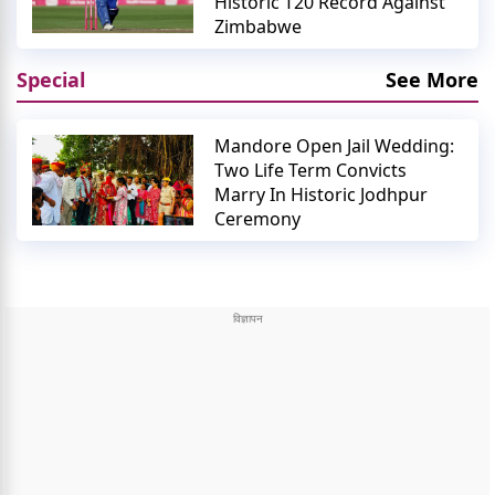
Historic T20 Record Against
Zimbabwe
Special
See More
Mandore Open Jail Wedding:
Two Life Term Convicts
Marry In Historic Jodhpur
Ceremony