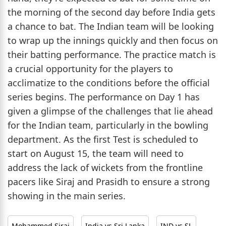
the morning of the second day before India gets
a chance to bat. The Indian team will be looking
to wrap up the innings quickly and then focus on
their batting performance. The practice match is
a crucial opportunity for the players to
acclimatize to the conditions before the official
series begins. The performance on Day 1 has
given a glimpse of the challenges that lie ahead
for the Indian team, particularly in the bowling
department. As the first Test is scheduled to
start on August 15, the team will need to
address the lack of wickets from the frontline
pacers like Siraj and Prasidh to ensure a strong
showing in the main series.
Mohammed Siraj
India vs Sri Lanka
IND vs SL