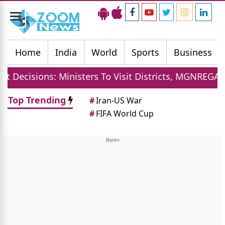
Toggle
navigation
Home
India
World
Sports
Business
inisters To Visit Districts, MGNREGA Days Increased,
Top Trending
#
Iran-US War
#
FIFA World Cup