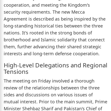
cooperation, and meeting the Kingdom's
security requirements. The new Mecca
Agreement is described as being inspired by the
long-standing historical ties between the three
nations. It's rooted in the strong bonds of
brotherhood and Islamic solidarity that connect
them, further advancing their shared strategic
interests and long-term defense cooperation.
High-Level Delegations and Regional
Tensions
The meeting on Friday involved a thorough
review of the relationships between the three
sides and discussions on various issues of
mutual interest. Prior to the main summit, Prime
Minister Shehbaz Sharif and Pakistan's Chief of