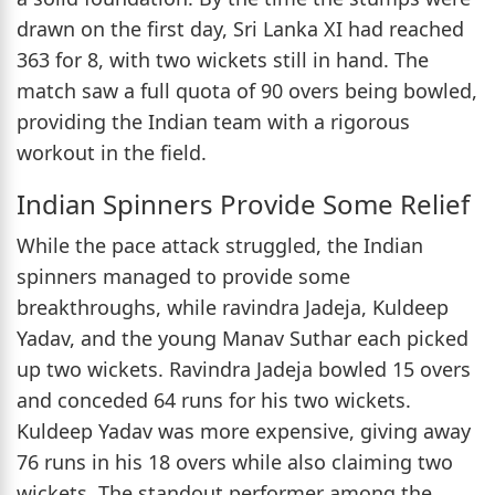
drawn on the first day, Sri Lanka XI had reached
363 for 8, with two wickets still in hand. The
match saw a full quota of 90 overs being bowled,
providing the Indian team with a rigorous
workout in the field.
Indian Spinners Provide Some Relief
While the pace attack struggled, the Indian
spinners managed to provide some
breakthroughs, while ravindra Jadeja, Kuldeep
Yadav, and the young Manav Suthar each picked
up two wickets. Ravindra Jadeja bowled 15 overs
and conceded 64 runs for his two wickets.
Kuldeep Yadav was more expensive, giving away
76 runs in his 18 overs while also claiming two
wickets. The standout performer among the