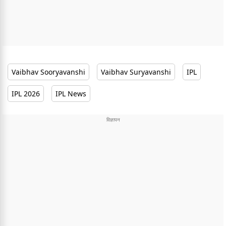
Vaibhav Sooryavanshi
Vaibhav Suryavanshi
IPL
IPL 2026
IPL News