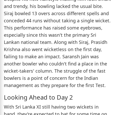
and trendy, his bowling lacked the usual bite.
Siraj bowled 13 overs across different spells and
conceded 44 runs without taking a single wicket.
This performance has raised some eyebrows,
especially since this wasn't the primary Sri
Lankan national team. Along with Siraj, Prasidh
Krishna also went wicketless on the first day,
failing to make an impact. Saransh Jain was
another bowler who couldn't find a place in the
wicket-takers' column. The struggle of the fast
bowlers is a point of concern for the Indian
management as they prepare for the first Test.
Looking Ahead to Day 2
With Sri Lanka XI still having two wickets in
hand, they're expected to bat for some time on