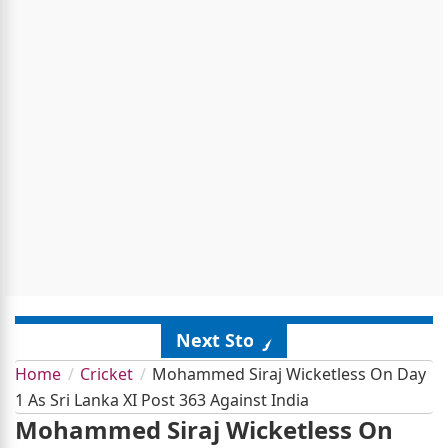
Next Story
Home
Cricket
Mohammed Siraj Wicketless On Day
1 As Sri Lanka XI Post 363 Against India
Mohammed Siraj Wicketless On