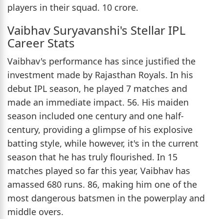
players in their squad. 10 crore.
Vaibhav Suryavanshi's Stellar IPL
Career Stats
Vaibhav's performance has since justified the
investment made by Rajasthan Royals. In his
debut IPL season, he played 7 matches and
made an immediate impact. 56. His maiden
season included one century and one half-
century, providing a glimpse of his explosive
batting style, while however, it's in the current
season that he has truly flourished. In 15
matches played so far this year, Vaibhav has
amassed 680 runs. 86, making him one of the
most dangerous batsmen in the powerplay and
middle overs.