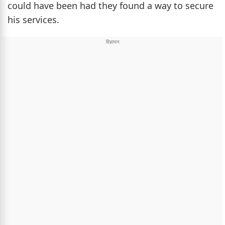
could have been had they found a way to secure
his services.