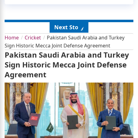
Next Story
Home
Cricket
Pakistan Saudi Arabia and Turkey
Sign Historic Mecca Joint Defense Agreement
Pakistan Saudi Arabia and Turkey
Sign Historic Mecca Joint Defense
Agreement