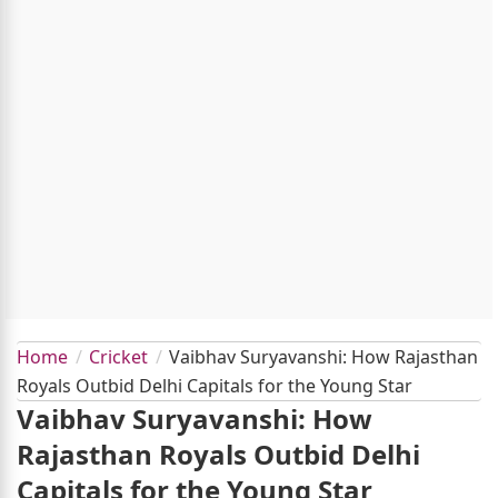
Home
Cricket
Vaibhav Suryavanshi: How Rajasthan
Royals Outbid Delhi Capitals for the Young Star
Vaibhav Suryavanshi: How
Rajasthan Royals Outbid Delhi
Capitals for the Young Star