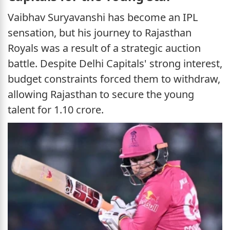
Vaibhav Suryavanshi has become an IPL
sensation, but his journey to Rajasthan
Royals was a result of a strategic auction
battle. Despite Delhi Capitals' strong interest,
budget constraints forced them to withdraw,
allowing Rajasthan to secure the young
talent for 1.10 crore.