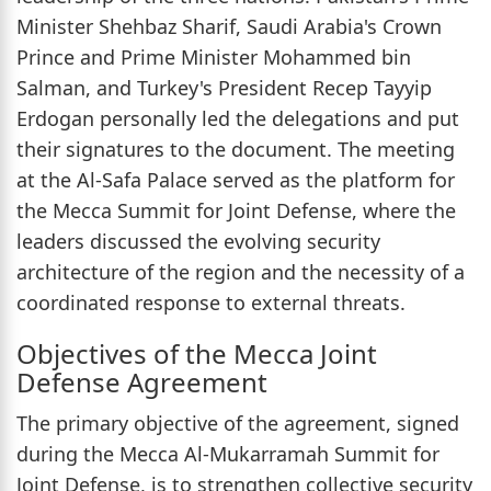
Minister Shehbaz Sharif, Saudi Arabia's Crown
Prince and Prime Minister Mohammed bin
Salman, and Turkey's President Recep Tayyip
Erdogan personally led the delegations and put
their signatures to the document. The meeting
at the Al-Safa Palace served as the platform for
the Mecca Summit for Joint Defense, where the
leaders discussed the evolving security
architecture of the region and the necessity of a
coordinated response to external threats.
Objectives of the Mecca Joint
Defense Agreement
The primary objective of the agreement, signed
during the Mecca Al-Mukarramah Summit for
Joint Defense, is to strengthen collective security