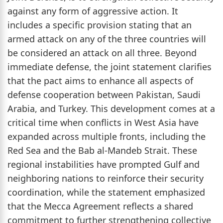
against any form of aggressive action. It
includes a specific provision stating that an
armed attack on any of the three countries will
be considered an attack on all three. Beyond
immediate defense, the joint statement clarifies
that the pact aims to enhance all aspects of
defense cooperation between Pakistan, Saudi
Arabia, and Turkey. This development comes at a
critical time when conflicts in West Asia have
expanded across multiple fronts, including the
Red Sea and the Bab al-Mandeb Strait. These
regional instabilities have prompted Gulf and
neighboring nations to reinforce their security
coordination, while the statement emphasized
that the Mecca Agreement reflects a shared
commitment to further strengthening collective