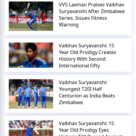
VVS Laxman Praises Vaibhav
Suryavanshi After Zimbabwe
Series, Issues Fitness
Warning
Vaibhav Suryavanshi: 15
Year Old Prodigy Creates
History With Second
International Fifty
Vaibhav Suryavanshi:
Youngest T20I Half
Centurion as India Beats
Zimbabwe
Vaibhav Suryavanshi: 15
Year Old Prodigy Eyes