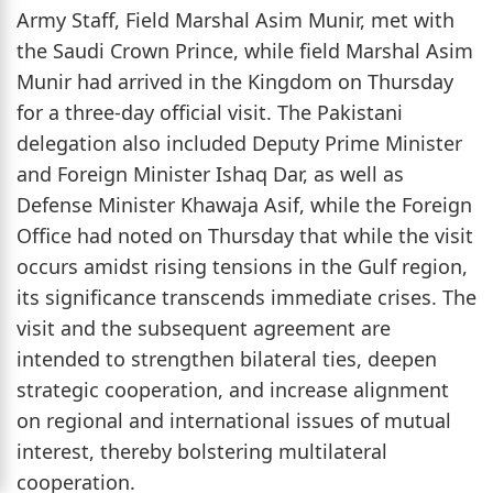
Army Staff, Field Marshal Asim Munir, met with
the Saudi Crown Prince, while field Marshal Asim
Munir had arrived in the Kingdom on Thursday
for a three-day official visit. The Pakistani
delegation also included Deputy Prime Minister
and Foreign Minister Ishaq Dar, as well as
Defense Minister Khawaja Asif, while the Foreign
Office had noted on Thursday that while the visit
occurs amidst rising tensions in the Gulf region,
its significance transcends immediate crises. The
visit and the subsequent agreement are
intended to strengthen bilateral ties, deepen
strategic cooperation, and increase alignment
on regional and international issues of mutual
interest, thereby bolstering multilateral
cooperation.