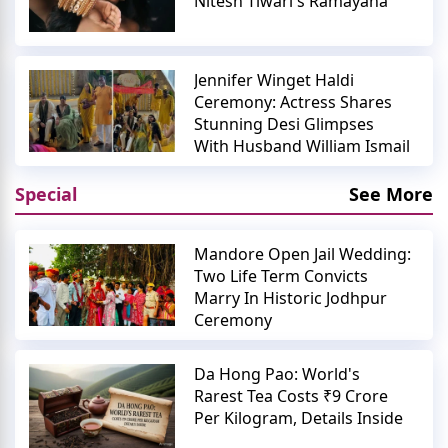
Nitesh Tiwari's Ramayana
Jennifer Winget Haldi
Ceremony: Actress Shares
Stunning Desi Glimpses
With Husband William Ismail
Special
See More
Mandore Open Jail Wedding:
Two Life Term Convicts
Marry In Historic Jodhpur
Ceremony
Da Hong Pao: World's
Rarest Tea Costs ₹9 Crore
Per Kilogram, Details Inside