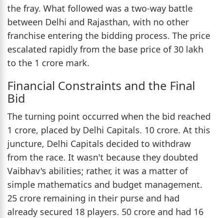
the fray. What followed was a two-way battle
between Delhi and Rajasthan, with no other
franchise entering the bidding process. The price
escalated rapidly from the base price of 30 lakh
to the 1 crore mark.
Financial Constraints and the Final
Bid
The turning point occurred when the bid reached
1 crore, placed by Delhi Capitals. 10 crore. At this
juncture, Delhi Capitals decided to withdraw
from the race. It wasn't because they doubted
Vaibhav's abilities; rather, it was a matter of
simple mathematics and budget management.
25 crore remaining in their purse and had
already secured 18 players. 50 crore and had 16