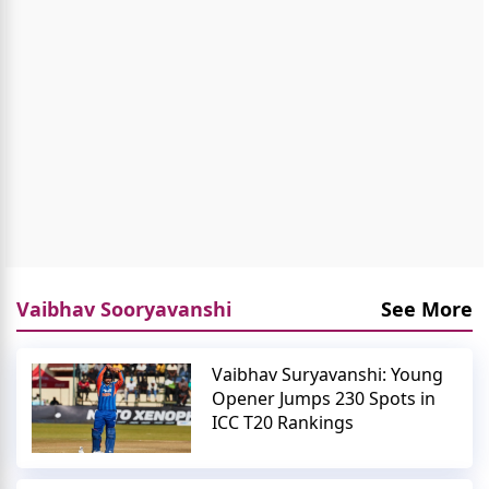
Vaibhav Sooryavanshi
See More
Vaibhav Suryavanshi: Young
Opener Jumps 230 Spots in
ICC T20 Rankings