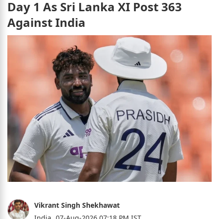
Day 1 As Sri Lanka XI Post 363
Against India
Vikrant Singh Shekhawat
India,
07-Aug-2026 07:18 PM IST