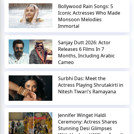
Bollywood Rain Songs: 5
Iconic Actresses Who Made
Monsoon Melodies
Immortal
Sanjay Dutt 2026: Actor
Releases 6 Films In 7
Months, Including Arabic
Cameo
Surbhi Das: Meet the
Actress Playing Shrutakirti in
Nitesh Tiwari's Ramayana
Jennifer Winget Haldi
Ceremony: Actress Shares
Stunning Desi Glimpses