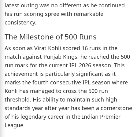
latest outing was no different as he continued
his run scoring spree with remarkable
consistency.
The Milestone of 500 Runs
As soon as Virat Kohli scored 16 runs in the
match against Punjab Kings, he reached the 500
run mark for the current IPL 2026 season. This
achievement is particularly significant as it
marks the fourth consecutive IPL season where
Kohli has managed to cross the 500 run
threshold. His ability to maintain such high
standards year after year has been a cornerstone
of his legendary career in the Indian Premier
League.