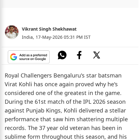
Vikrant Singh Shekhawat
India,
17-May-2026 05:31 PM IST
Royal Challengers Bengaluru's star batsman
Virat Kohli has once again proved why he's
considered one of the greatest in the game.
During the 61st match of the IPL 2026 season
against Punjab Kings, Kohli delivered a stellar
performance that saw him shattering multiple
records. The 37 year old veteran has been in
sublime form throughout this season, and his