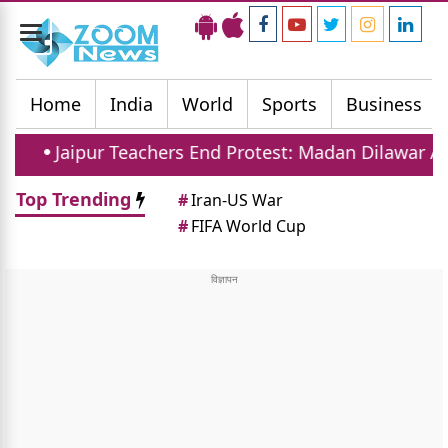
Toggle
navigation
Home
India
World
Sports
Business
Teachers End Protest: Madan Dilawar Assures New Tra
Top Trending
#
Iran-US War
#
FIFA World Cup