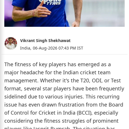
Vikrant Singh Shekhawat
India,
06-Aug-2026 07:43 PM IST
The fitness of key players has emerged as a
major headache for the Indian cricket team
management. Whether it's the T20, ODI, or Test
format, several star players have been frequently
sidelined due to various injuries. This recurring
issue has even drawn frustration from the Board
of Control for Cricket in India (BCCI), especially
considering the fitness struggles of prominent
players like Jasprit Bumrah. The situation has