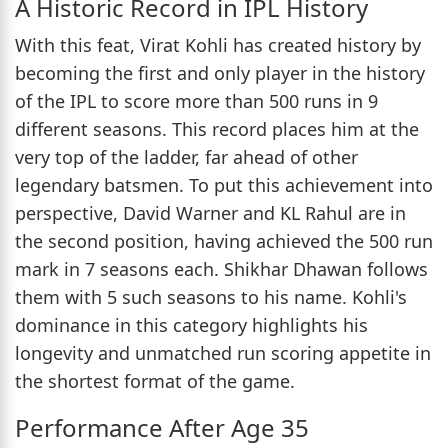
A Historic Record in IPL History
With this feat, Virat Kohli has created history by
becoming the first and only player in the history
of the IPL to score more than 500 runs in 9
different seasons. This record places him at the
very top of the ladder, far ahead of other
legendary batsmen. To put this achievement into
perspective, David Warner and KL Rahul are in
the second position, having achieved the 500 run
mark in 7 seasons each. Shikhar Dhawan follows
them with 5 such seasons to his name. Kohli's
dominance in this category highlights his
longevity and unmatched run scoring appetite in
the shortest format of the game.
Performance After Age 35