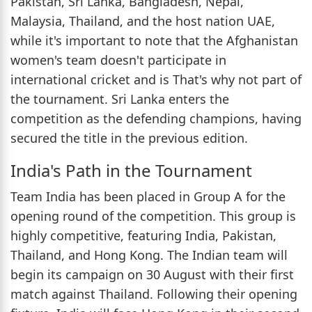
Pakistan, Sri Lanka, Bangladesh, Nepal,
Malaysia, Thailand, and the host nation UAE,
while it's important to note that the Afghanistan
women's team doesn't participate in
international cricket and is That's why not part of
the tournament. Sri Lanka enters the
competition as the defending champions, having
secured the title in the previous edition.
India's Path in the Tournament
Team India has been placed in Group A for the
opening round of the competition. This group is
highly competitive, featuring India, Pakistan,
Thailand, and Hong Kong. The Indian team will
begin its campaign on 30 August with their first
match against Thailand. Following their opening