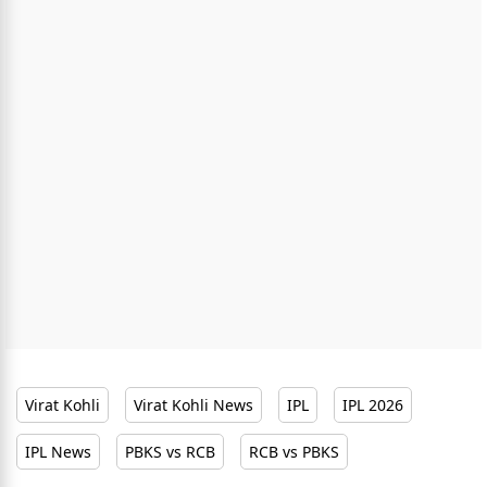
Virat Kohli
Virat Kohli News
IPL
IPL 2026
IPL News
PBKS vs RCB
RCB vs PBKS