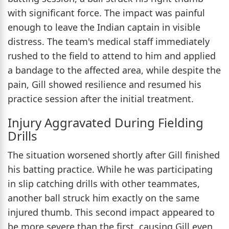
with significant force. The impact was painful
enough to leave the Indian captain in visible
distress. The team's medical staff immediately
rushed to the field to attend to him and applied
a bandage to the affected area, while despite the
pain, Gill showed resilience and resumed his
practice session after the initial treatment.
Injury Aggravated During Fielding
Drills
The situation worsened shortly after Gill finished
his batting practice. While he was participating
in slip catching drills with other teammates,
another ball struck him exactly on the same
injured thumb. This second impact appeared to
be more severe than the first, causing Gill even