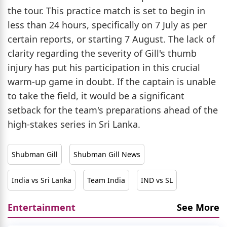
the tour. This practice match is set to begin in
less than 24 hours, specifically on 7 July as per
certain reports, or starting 7 August. The lack of
clarity regarding the severity of Gill's thumb
injury has put his participation in this crucial
warm-up game in doubt. If the captain is unable
to take the field, it would be a significant
setback for the team's preparations ahead of the
high-stakes series in Sri Lanka.
Shubman Gill
Shubman Gill News
India vs Sri Lanka
Team India
IND vs SL
Entertainment
See More