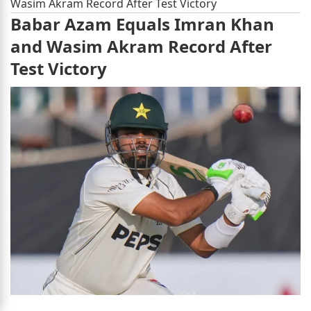
Wasim Akram Record After Test Victory
Babar Azam Equals Imran Khan
and Wasim Akram Record After
Test Victory