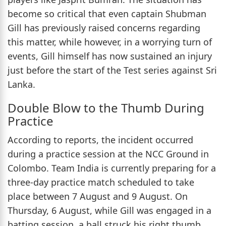
become so critical that even captain Shubman
Gill has previously raised concerns regarding
this matter, while however, in a worrying turn of
events, Gill himself has now sustained an injury
just before the start of the Test series against Sri
Lanka.
Double Blow to the Thumb During
Practice
According to reports, the incident occurred
during a practice session at the NCC Ground in
Colombo. Team India is currently preparing for a
three-day practice match scheduled to take
place between 7 August and 9 August. On
Thursday, 6 August, while Gill was engaged in a
batting session, a ball struck his right thumb