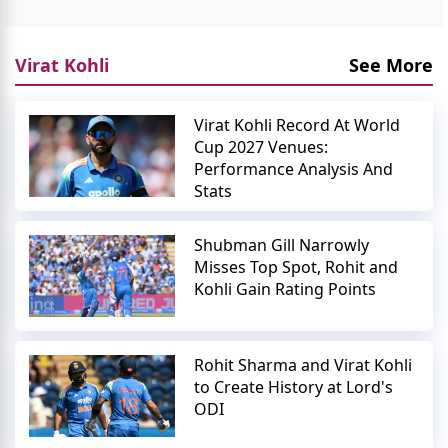
Virat Kohli
See More
Virat Kohli Record At World
Cup 2027 Venues:
Performance Analysis And
Stats
Shubman Gill Narrowly
Misses Top Spot, Rohit and
Kohli Gain Rating Points
Rohit Sharma and Virat Kohli
to Create History at Lord's
ODI