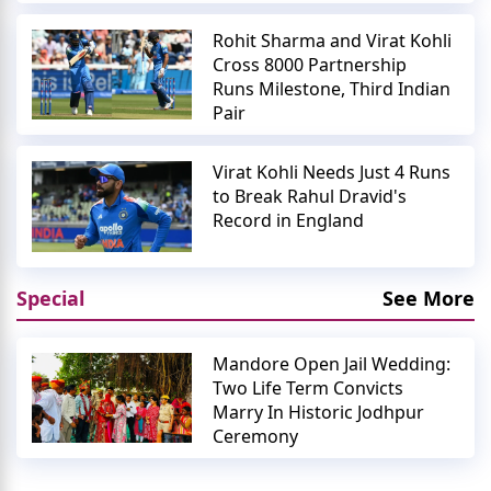
Rohit Sharma and Virat Kohli
Cross 8000 Partnership
Runs Milestone, Third Indian
Pair
Virat Kohli Needs Just 4 Runs
to Break Rahul Dravid's
Record in England
Special
See More
Mandore Open Jail Wedding:
Two Life Term Convicts
Marry In Historic Jodhpur
Ceremony