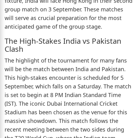
fixture, India will face Hong Kong in their second
group match on 3 September. These matches
will serve as crucial preparation for the most
anticipated game of the group stage.
The High-Stakes India vs Pakistan
Clash
The highlight of the tournament for many fans
will be the match between India and Pakistan.
This high-stakes encounter is scheduled for 5
September, which falls on a Saturday. The match
is set to begin at 8 PM Indian Standard Time
(IST). The iconic Dubai International Cricket
Stadium has been chosen as the venue for this
massive showdown. This match follows the
recent meeting between the two sides during
the T20 World Cup, where the Indian team