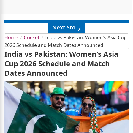
Next Story
Home
Cricket
India vs Pakistan: Women's Asia Cup
2026 Schedule and Match Dates Announced
India vs Pakistan: Women's Asia
Cup 2026 Schedule and Match
Dates Announced