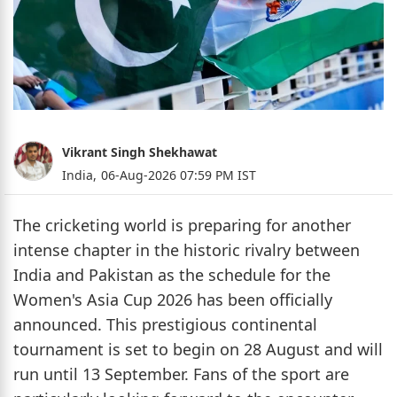
Vikrant Singh Shekhawat
India,
06-Aug-2026 07:59 PM IST
The cricketing world is preparing for another
intense chapter in the historic rivalry between
India and Pakistan as the schedule for the
Women's Asia Cup 2026 has been officially
announced. This prestigious continental
tournament is set to begin on 28 August and will
run until 13 September. Fans of the sport are