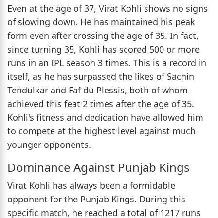
Even at the age of 37, Virat Kohli shows no signs
of slowing down. He has maintained his peak
form even after crossing the age of 35. In fact,
since turning 35, Kohli has scored 500 or more
runs in an IPL season 3 times. This is a record in
itself, as he has surpassed the likes of Sachin
Tendulkar and Faf du Plessis, both of whom
achieved this feat 2 times after the age of 35.
Kohli's fitness and dedication have allowed him
to compete at the highest level against much
younger opponents.
Dominance Against Punjab Kings
Virat Kohli has always been a formidable
opponent for the Punjab Kings. During this
specific match, he reached a total of 1217 runs