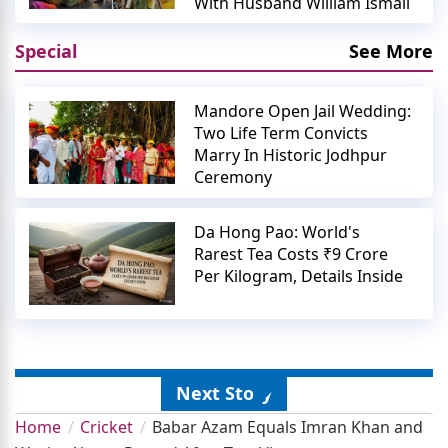
With Husband William Ismail
Special
See More
Mandore Open Jail Wedding:
Two Life Term Convicts
Marry In Historic Jodhpur
Ceremony
Da Hong Pao: World's
Rarest Tea Costs ₹9 Crore
Per Kilogram, Details Inside
Next Story
Home
Cricket
Babar Azam Equals Imran Khan and