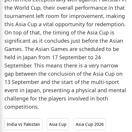
the World Cup, their overall performance in that
tournament left room for improvement, making
this Asia Cup a vital opportunity for redemption.
On top of that, the timing of the Asia Cup is
significant as it concludes just before the Asian
Games. The Asian Games are scheduled to be
held in Japan from 17 September to 24
September. This means there is a very narrow
gap between the conclusion of the Asia Cup on
13 September and the start of the multi-sport
event in Japan, presenting a physical and mental
challenge for the players involved in both
competitions.
India vs Pakistan
Asia Cup
Asia Cup 2026