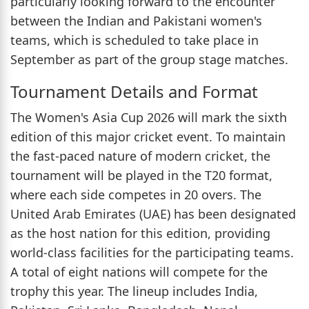
particularly looking forward to the encounter
between the Indian and Pakistani women's
teams, which is scheduled to take place in
September as part of the group stage matches.
Tournament Details and Format
The Women's Asia Cup 2026 will mark the sixth
edition of this major cricket event. To maintain
the fast-paced nature of modern cricket, the
tournament will be played in the T20 format,
where each side competes in 20 overs. The
United Arab Emirates (UAE) has been designated
as the host nation for this edition, providing
world-class facilities for the participating teams.
A total of eight nations will compete for the
trophy this year. The lineup includes India,