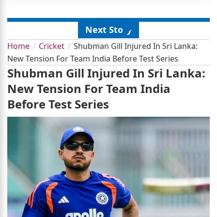
Next Story
Home
Cricket
Shubman Gill Injured In Sri Lanka:
New Tension For Team India Before Test Series
Shubman Gill Injured In Sri Lanka:
New Tension For Team India
Before Test Series