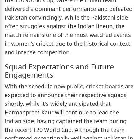
delivered a dominant performance and defeated
Pakistan convincingly. While the Pakistani side
often struggles against the Indian lineup, the
match remains one of the most watched events
in women's cricket due to the historical context
and intense competition.
Squad Expectations and Future
Engagements
With the schedule now public, cricket boards are
expected to announce their respective squads
shortly, while it's widely anticipated that
Harmanpreet Kaur will continue to lead the
Indian side, having captained the team during
the recent T20 World Cup. Although the team
performed exceptionally well against Pakistan in