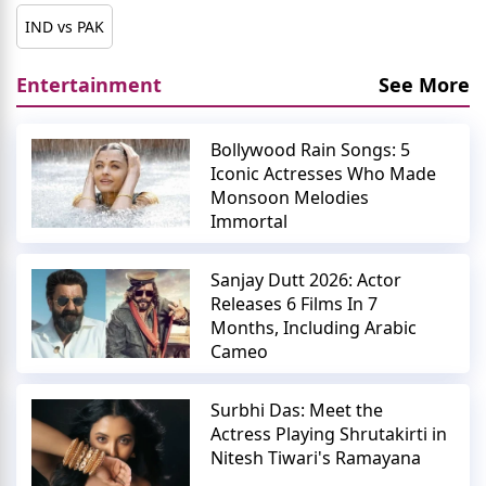
IND vs PAK
Entertainment
See More
Bollywood Rain Songs: 5
Iconic Actresses Who Made
Monsoon Melodies
Immortal
Sanjay Dutt 2026: Actor
Releases 6 Films In 7
Months, Including Arabic
Cameo
Surbhi Das: Meet the
Actress Playing Shrutakirti in
Nitesh Tiwari's Ramayana