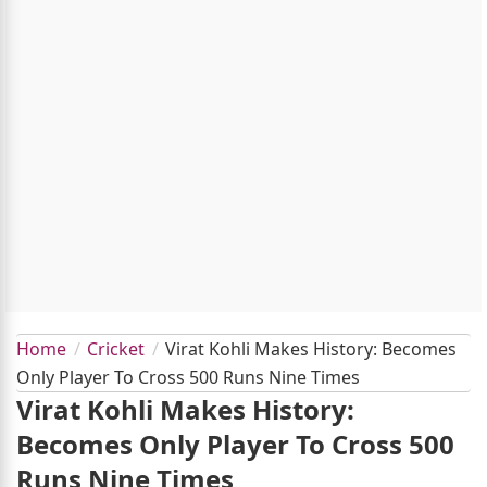
Home
Cricket
Virat Kohli Makes History: Becomes
Only Player To Cross 500 Runs Nine Times
Virat Kohli Makes History:
Becomes Only Player To Cross 500
Runs Nine Times