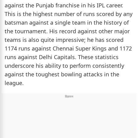
against the Punjab franchise in his IPL career.
This is the highest number of runs scored by any
batsman against a single team in the history of
the tournament. His record against other major
teams is also quite impressive; he has scored
1174 runs against Chennai Super Kings and 1172
runs against Delhi Capitals. These statistics
underscore his ability to perform consistently
against the toughest bowling attacks in the
league.