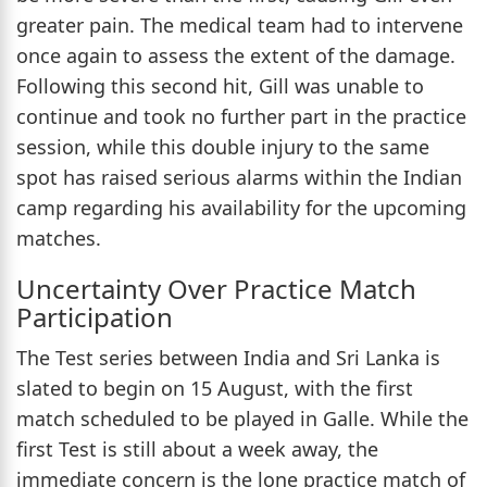
greater pain. The medical team had to intervene
once again to assess the extent of the damage.
Following this second hit, Gill was unable to
continue and took no further part in the practice
session, while this double injury to the same
spot has raised serious alarms within the Indian
camp regarding his availability for the upcoming
matches.
Uncertainty Over Practice Match
Participation
The Test series between India and Sri Lanka is
slated to begin on 15 August, with the first
match scheduled to be played in Galle. While the
first Test is still about a week away, the
immediate concern is the lone practice match of