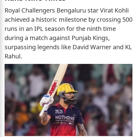
Royal Challengers Bengaluru star Virat Kohli
achieved a historic milestone by crossing 500
runs in an IPL season for the ninth time
during a match against Punjab Kings,
surpassing legends like David Warner and KL
Rahul.