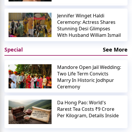
Jennifer Winget Haldi
Ceremony: Actress Shares
Stunning Desi Glimpses
With Husband William Ismail
Special
See More
Mandore Open Jail Wedding:
Two Life Term Convicts
Marry In Historic Jodhpur
Ceremony
Da Hong Pao: World's
Rarest Tea Costs ₹9 Crore
Per Kilogram, Details Inside