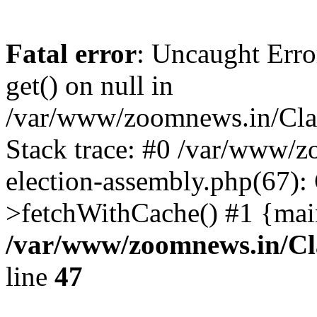
Fatal error
: Uncaught Erro
get() on null in
/var/www/zoomnews.in/Cla
Stack trace: #0 /var/www/
election-assembly.php(67):
>fetchWithCache() #1 {mai
/var/www/zoomnews.in/Cl
line
47