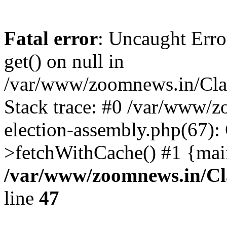
Fatal error
: Uncaught Erro
get() on null in
/var/www/zoomnews.in/Cla
Stack trace: #0 /var/www/
election-assembly.php(67):
>fetchWithCache() #1 {mai
/var/www/zoomnews.in/Cl
line
47