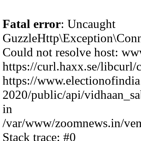
Fatal error
: Uncaught
GuzzleHttp\Exception\Conn
Could not resolve host: www
https://curl.haxx.se/libcurl/
https://www.electionofindia
2020/public/api/vidhaan_sa
in
/var/www/zoomnews.in/vend
Stack trace: #0