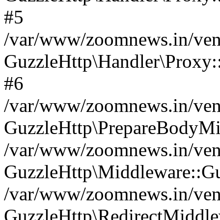
#5
/var/www/zoomnews.in/vend
GuzzleHttp\Handler\Proxy:
#6
/var/www/zoomnews.in/vend
GuzzleHttp\PrepareBodyMi
/var/www/zoomnews.in/vend
GuzzleHttp\Middleware::Gu
/var/www/zoomnews.in/vend
GuzzleHttp\RedirectMiddle