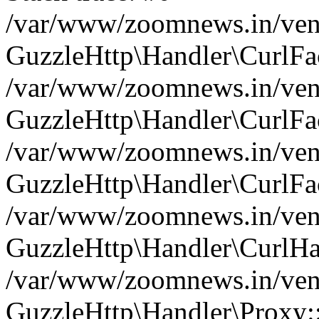
/var/www/zoomnews.in/vend
GuzzleHttp\Handler\CurlFac
/var/www/zoomnews.in/vend
GuzzleHttp\Handler\CurlFac
/var/www/zoomnews.in/vend
GuzzleHttp\Handler\CurlFac
/var/www/zoomnews.in/vend
GuzzleHttp\Handler\CurlHa
/var/www/zoomnews.in/vend
GuzzleHttp\Handler\Proxy: