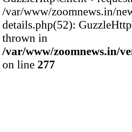
/var/www/zoomnews.in/news
details.php(52): GuzzleHtt
thrown in
/var/www/zoomnews.in/ven
on line
277