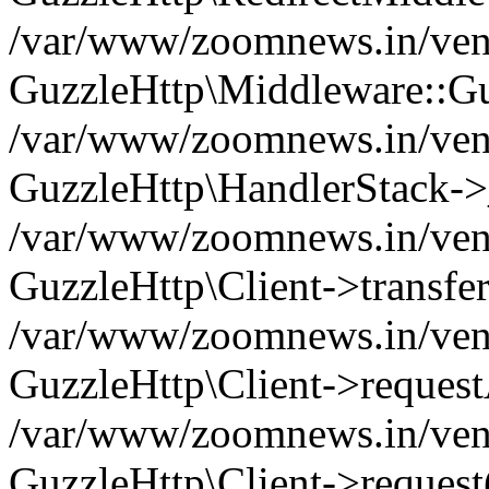
/var/www/zoomnews.in/vend
GuzzleHttp\Middleware::Gu
/var/www/zoomnews.in/vendo
GuzzleHttp\HandlerStack->
/var/www/zoomnews.in/vendo
GuzzleHttp\Client->transfer
/var/www/zoomnews.in/vendo
GuzzleHttp\Client->reques
/var/www/zoomnews.in/vendo
GuzzleHttp\Client->request