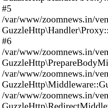
#5
/var/www/zoomnews.in/vend
GuzzleHttp\Handler\Proxy:
#6
/var/www/zoomnews.in/vend
GuzzleHttp\PrepareBodyMi
/var/www/zoomnews.in/vend
GuzzleHttp\Middleware::Gu
/var/www/zoomnews.in/vend
GuzzleHttp\RedirectMiddle