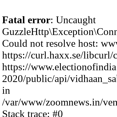
Fatal error
: Uncaught
GuzzleHttp\Exception\Conn
Could not resolve host: www
https://curl.haxx.se/libcurl/
https://www.electionofindia
2020/public/api/vidhaan_sa
in
/var/www/zoomnews.in/vend
Stack trace: #0