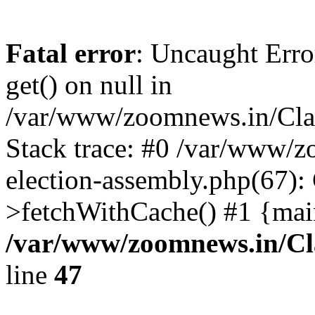
Fatal error
: Uncaught Erro
get() on null in
/var/www/zoomnews.in/Cla
Stack trace: #0 /var/www/
election-assembly.php(67):
>fetchWithCache() #1 {mai
/var/www/zoomnews.in/Cl
line
47