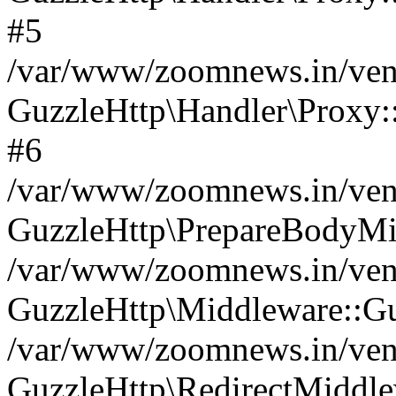
#5
/var/www/zoomnews.in/vend
GuzzleHttp\Handler\Proxy:
#6
/var/www/zoomnews.in/vend
GuzzleHttp\PrepareBodyMi
/var/www/zoomnews.in/vend
GuzzleHttp\Middleware::Gu
/var/www/zoomnews.in/vend
GuzzleHttp\RedirectMiddle