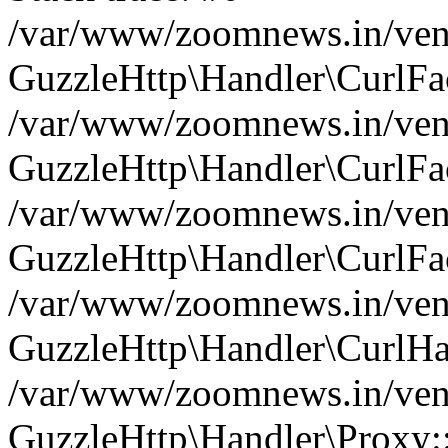
/var/www/zoomnews.in/vend
GuzzleHttp\Handler\CurlFac
/var/www/zoomnews.in/vend
GuzzleHttp\Handler\CurlFac
/var/www/zoomnews.in/vend
GuzzleHttp\Handler\CurlFac
/var/www/zoomnews.in/vend
GuzzleHttp\Handler\CurlHa
/var/www/zoomnews.in/vend
GuzzleHttp\Handler\Proxy: