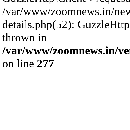
/var/www/zoomnews.in/news
details.php(52): GuzzleHtt
thrown in
/var/www/zoomnews.in/ven
on line
277