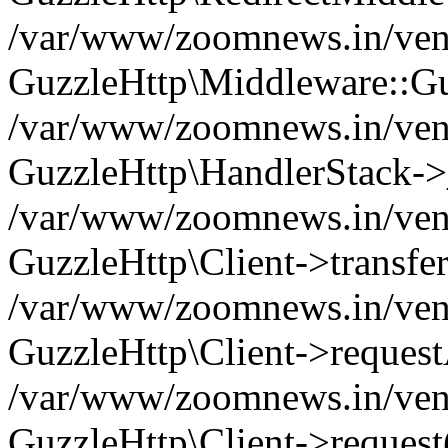
/var/www/zoomnews.in/vend
GuzzleHttp\Middleware::Gu
/var/www/zoomnews.in/vendo
GuzzleHttp\HandlerStack->
/var/www/zoomnews.in/vendo
GuzzleHttp\Client->transfer
/var/www/zoomnews.in/vendo
GuzzleHttp\Client->reques
/var/www/zoomnews.in/vendo
GuzzleHttp\Client->request