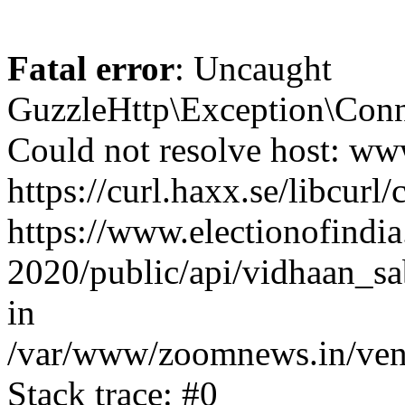
Fatal error
: Uncaught
GuzzleHttp\Exception\Conn
Could not resolve host: www
https://curl.haxx.se/libcurl/
https://www.electionofindia
2020/public/api/vidhaan_sa
in
/var/www/zoomnews.in/vend
Stack trace: #0