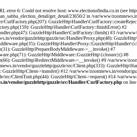
ror 6: Could not resolve host: www.electionofindia.co.in (see https://c
haan_sabha_election_detail/get_detail/23650/2 in /var/www/zoomnews.i
r/CurlFactory.php(207): GuzzleHttp\Handler\CurlFactory::createReject
tory.php(159): GuzzleHttp\Handler\CurlFactory::finishError() #2
dler.php(47): GuzzleHttp\Handler\CurlFactory::finish() #3 /var/www/
in/vendor/guzzlehttp/guzzle/src/Handler/Proxy.php(48): GuzzleHttp\
dleware.php(35): GuzzleHttp\Handler\Proxy::GuzzleHttp\Handler\{cl
p(31): GuzzleHttp\PrepareBodyMiddleware->__invoke() #7
ware.php(71): GuzzleHttp\Middleware::GuzzleHttp\{closure}() #8
(66): GuzzleHttp\RedirectMiddleware->__invoke() #9 /var/www/zoomn
ews.in/vendor/guzzlehttp/guzzle/src/Client.php(333): GuzzleHttp\Ha
 GuzzleHttp\Client->transfer() #12 /var/www/zoomnews.in/vendor/guzz
/src/ClientTrait.php(44): GuzzleHttp\Client->request() #14 /var/www
in/vendor/guzzlehttp/guzzle/src/Handler/CurlFactory.php
on lin