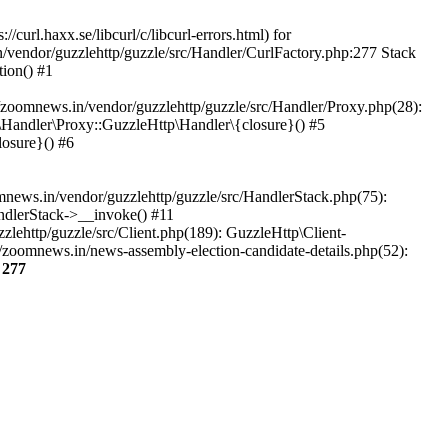
url.haxx.se/libcurl/c/libcurl-errors.html) for
n/vendor/guzzlehttp/guzzle/src/Handler/CurlFactory.php:277 Stack
ion() #1
zoomnews.in/vendor/guzzlehttp/guzzle/src/Handler/Proxy.php(28):
Handler\Proxy::GuzzleHttp\Handler\{closure}() #5
osure}() #6
ews.in/vendor/guzzlehttp/guzzle/src/HandlerStack.php(75):
ndlerStack->__invoke() #11
lehttp/guzzle/src/Client.php(189): GuzzleHttp\Client-
/zoomnews.in/news-assembly-election-candidate-details.php(52):
e
277