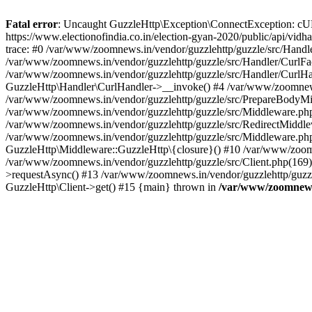
Fatal error
: Uncaught GuzzleHttp\Exception\ConnectException: cURL er
https://www.electionofindia.co.in/election-gyan-2020/public/api/vid
trace: #0 /var/www/zoomnews.in/vendor/guzzlehttp/guzzle/src/Handle
/var/www/zoomnews.in/vendor/guzzlehttp/guzzle/src/Handler/CurlFac
/var/www/zoomnews.in/vendor/guzzlehttp/guzzle/src/Handler/CurlHan
GuzzleHttp\Handler\CurlHandler->__invoke() #4 /var/www/zoomnews.
/var/www/zoomnews.in/vendor/guzzlehttp/guzzle/src/PrepareBodyMid
/var/www/zoomnews.in/vendor/guzzlehttp/guzzle/src/Middleware.ph
/var/www/zoomnews.in/vendor/guzzlehttp/guzzle/src/RedirectMiddle
/var/www/zoomnews.in/vendor/guzzlehttp/guzzle/src/Middleware.php
GuzzleHttp\Middleware::GuzzleHttp\{closure}() #10 /var/www/zoomn
/var/www/zoomnews.in/vendor/guzzlehttp/guzzle/src/Client.php(169):
>requestAsync() #13 /var/www/zoomnews.in/vendor/guzzlehttp/guzzle
GuzzleHttp\Client->get() #15 {main} thrown in
/var/www/zoomnews.