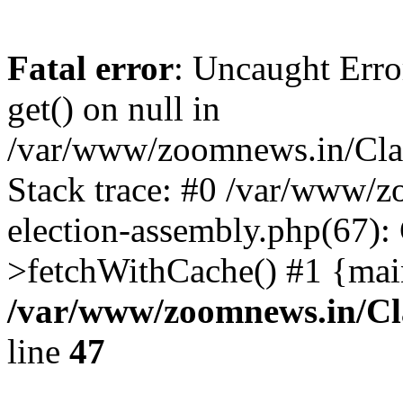
Fatal error
: Uncaught Erro
get() on null in
/var/www/zoomnews.in/Cla
Stack trace: #0 /var/www/
election-assembly.php(67):
>fetchWithCache() #1 {mai
/var/www/zoomnews.in/Cl
line
47