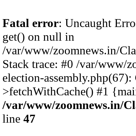
Fatal error
: Uncaught Erro
get() on null in
/var/www/zoomnews.in/Cla
Stack trace: #0 /var/www/
election-assembly.php(67):
>fetchWithCache() #1 {mai
/var/www/zoomnews.in/Cl
line
47