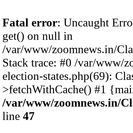
Fatal error
: Uncaught Erro
get() on null in
/var/www/zoomnews.in/Cla
Stack trace: #0 /var/www/
election-states.php(69): Cl
>fetchWithCache() #1 {mai
/var/www/zoomnews.in/Cl
line
47