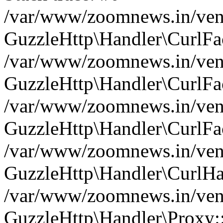
/var/www/zoomnews.in/vend
GuzzleHttp\Handler\CurlFac
/var/www/zoomnews.in/vend
GuzzleHttp\Handler\CurlFac
/var/www/zoomnews.in/vend
GuzzleHttp\Handler\CurlFac
/var/www/zoomnews.in/vend
GuzzleHttp\Handler\CurlHa
/var/www/zoomnews.in/vend
GuzzleHttp\Handler\Proxy: