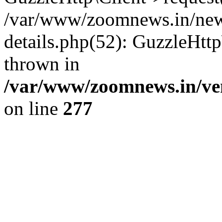
/var/www/zoomnews.in/news
details.php(52): GuzzleHtt
thrown in
/var/www/zoomnews.in/ven
on line
277