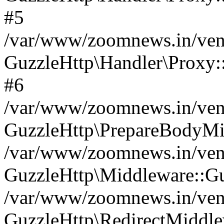
#5
/var/www/zoomnews.in/vend
GuzzleHttp\Handler\Proxy:
#6
/var/www/zoomnews.in/vend
GuzzleHttp\PrepareBodyMi
/var/www/zoomnews.in/vend
GuzzleHttp\Middleware::Gu
/var/www/zoomnews.in/vend
GuzzleHttp\RedirectMiddle