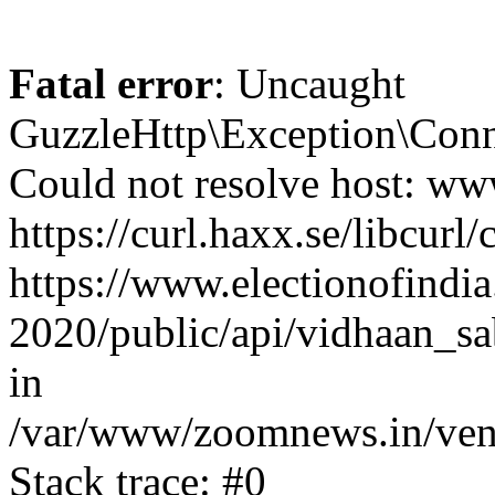
Fatal error
: Uncaught
GuzzleHttp\Exception\Conn
Could not resolve host: www
https://curl.haxx.se/libcurl/
https://www.electionofindia
2020/public/api/vidhaan_sa
in
/var/www/zoomnews.in/vend
Stack trace: #0