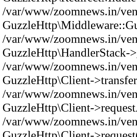
/var/www/zoomnews.in/vend
GuzzleHttp\Middleware::Gu
/var/www/zoomnews.in/vendo
GuzzleHttp\HandlerStack->
/var/www/zoomnews.in/vendo
GuzzleHttp\Client->transfer
/var/www/zoomnews.in/vendo
GuzzleHttp\Client->reques
/var/www/zoomnews.in/vendo
GuzzleHttp\Client->request