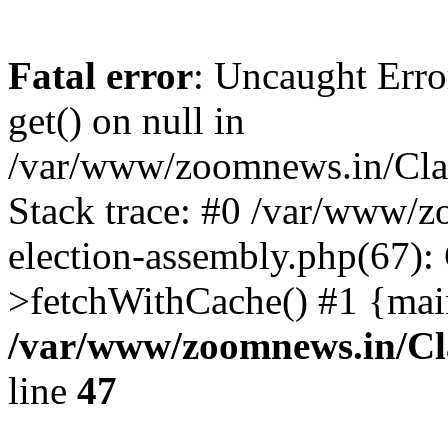
Fatal error
: Uncaught Erro
get() on null in
/var/www/zoomnews.in/Cla
Stack trace: #0 /var/www/
election-assembly.php(67):
>fetchWithCache() #1 {mai
/var/www/zoomnews.in/Cl
line
47