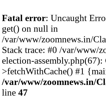
Fatal error
: Uncaught Erro
get() on null in
/var/www/zoomnews.in/Cla
Stack trace: #0 /var/www/
election-assembly.php(67):
>fetchWithCache() #1 {mai
/var/www/zoomnews.in/Cl
line
47