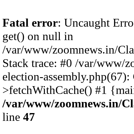
Fatal error
: Uncaught Erro
get() on null in
/var/www/zoomnews.in/Cla
Stack trace: #0 /var/www/
election-assembly.php(67):
>fetchWithCache() #1 {mai
/var/www/zoomnews.in/Cl
line
47