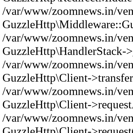
/var/www/zoomnews.in/vend
GuzzleHttp\Middleware::Gu
/var/www/zoomnews.in/vendo
GuzzleHttp\HandlerStack->
/var/www/zoomnews.in/vendo
GuzzleHttp\Client->transfer
/var/www/zoomnews.in/vendo
GuzzleHttp\Client->reques
/var/www/zoomnews.in/vendo
GuzzleHttp\Client->request