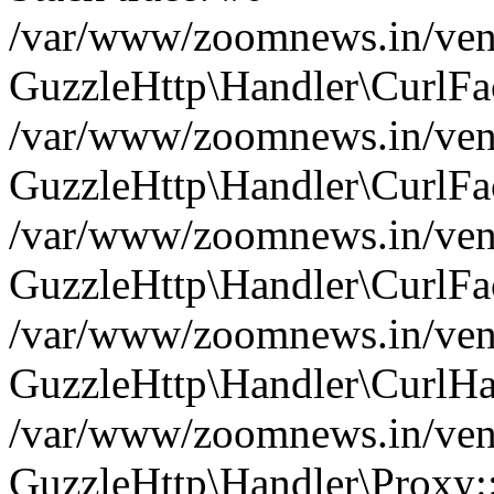
/var/www/zoomnews.in/vend
GuzzleHttp\Handler\CurlFac
/var/www/zoomnews.in/vend
GuzzleHttp\Handler\CurlFac
/var/www/zoomnews.in/vend
GuzzleHttp\Handler\CurlFac
/var/www/zoomnews.in/vend
GuzzleHttp\Handler\CurlHa
/var/www/zoomnews.in/vend
GuzzleHttp\Handler\Proxy: