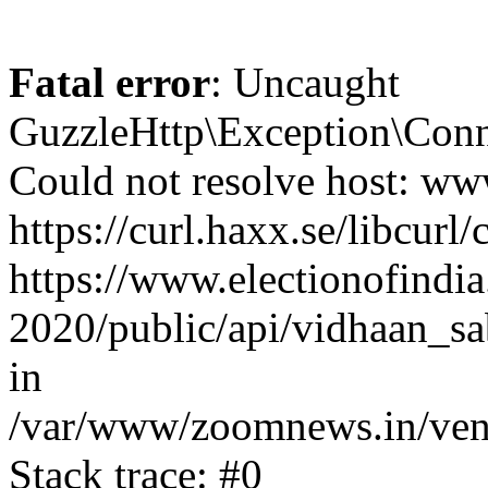
Fatal error
: Uncaught
GuzzleHttp\Exception\Conn
Could not resolve host: www
https://curl.haxx.se/libcurl/
https://www.electionofindia
2020/public/api/vidhaan_sa
in
/var/www/zoomnews.in/vend
Stack trace: #0