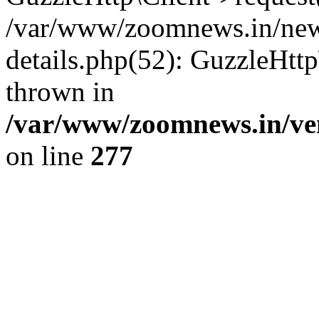
/var/www/zoomnews.in/news
details.php(52): GuzzleHtt
thrown in
/var/www/zoomnews.in/ven
on line
277