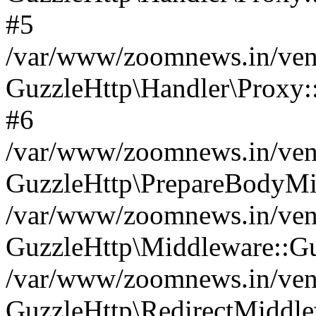
#5
/var/www/zoomnews.in/vend
GuzzleHttp\Handler\Proxy:
#6
/var/www/zoomnews.in/vend
GuzzleHttp\PrepareBodyMi
/var/www/zoomnews.in/vend
GuzzleHttp\Middleware::Gu
/var/www/zoomnews.in/vend
GuzzleHttp\RedirectMiddle