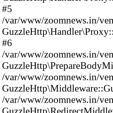
#5
/var/www/zoomnews.in/vend
GuzzleHttp\Handler\Proxy:
#6
/var/www/zoomnews.in/vend
GuzzleHttp\PrepareBodyMi
/var/www/zoomnews.in/vend
GuzzleHttp\Middleware::Gu
/var/www/zoomnews.in/vend
GuzzleHttp\RedirectMiddle