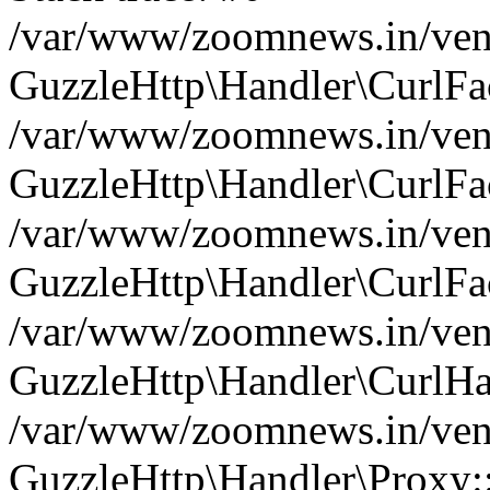
/var/www/zoomnews.in/vend
GuzzleHttp\Handler\CurlFac
/var/www/zoomnews.in/vend
GuzzleHttp\Handler\CurlFac
/var/www/zoomnews.in/vend
GuzzleHttp\Handler\CurlFac
/var/www/zoomnews.in/vend
GuzzleHttp\Handler\CurlHa
/var/www/zoomnews.in/vend
GuzzleHttp\Handler\Proxy: