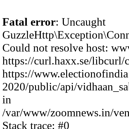
Fatal error
: Uncaught
GuzzleHttp\Exception\Conn
Could not resolve host: www
https://curl.haxx.se/libcurl/
https://www.electionofindia
2020/public/api/vidhaan_sa
in
/var/www/zoomnews.in/vend
Stack trace: #0