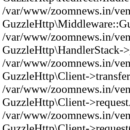
/var/www/zoomnews.in/vend
GuzzleHttp\Middleware::Gu
/var/www/zoomnews.in/vendo
GuzzleHttp\HandlerStack->
/var/www/zoomnews.in/vendo
GuzzleHttp\Client->transfer
/var/www/zoomnews.in/vendo
GuzzleHttp\Client->reques
/var/www/zoomnews.in/vendo
GuzzleHttp\Client->request