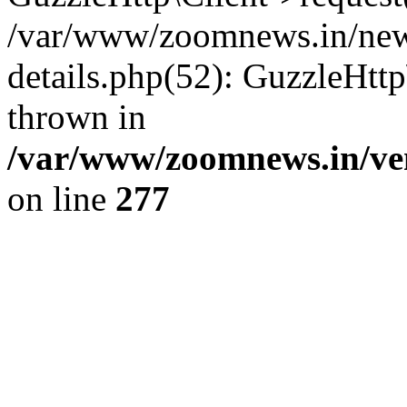
/var/www/zoomnews.in/news
details.php(52): GuzzleHtt
thrown in
/var/www/zoomnews.in/ven
on line
277