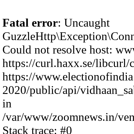
Fatal error
: Uncaught
GuzzleHttp\Exception\Conn
Could not resolve host: www
https://curl.haxx.se/libcurl/
https://www.electionofindia
2020/public/api/vidhaan_sa
in
/var/www/zoomnews.in/vend
Stack trace: #0