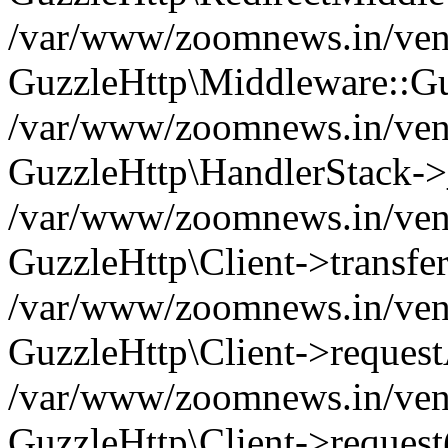
/var/www/zoomnews.in/vend
GuzzleHttp\Middleware::Gu
/var/www/zoomnews.in/vendo
GuzzleHttp\HandlerStack->
/var/www/zoomnews.in/vendo
GuzzleHttp\Client->transfer
/var/www/zoomnews.in/vendo
GuzzleHttp\Client->reques
/var/www/zoomnews.in/vendo
GuzzleHttp\Client->request