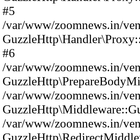
#5
/var/www/zoomnews.in/vend
GuzzleHttp\Handler\Proxy:
#6
/var/www/zoomnews.in/vend
GuzzleHttp\PrepareBodyMi
/var/www/zoomnews.in/vend
GuzzleHttp\Middleware::Gu
/var/www/zoomnews.in/vend
GuzzleHttp\RedirectMiddle