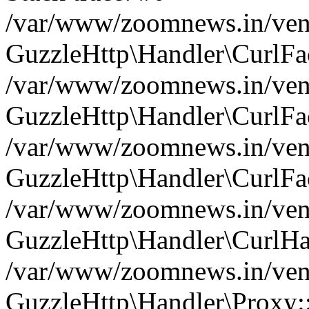
/var/www/zoomnews.in/vend
GuzzleHttp\Handler\CurlFac
/var/www/zoomnews.in/vend
GuzzleHttp\Handler\CurlFac
/var/www/zoomnews.in/vend
GuzzleHttp\Handler\CurlFac
/var/www/zoomnews.in/vend
GuzzleHttp\Handler\CurlHa
/var/www/zoomnews.in/vend
GuzzleHttp\Handler\Proxy: