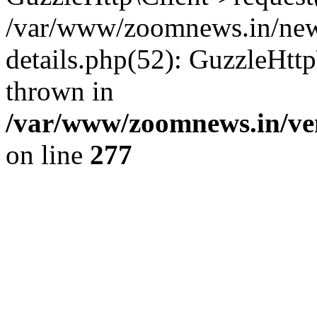
/var/www/zoomnews.in/news
details.php(52): GuzzleHtt
thrown in
/var/www/zoomnews.in/ven
on line
277