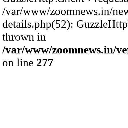
/var/www/zoomnews.in/news
details.php(52): GuzzleHtt
thrown in
/var/www/zoomnews.in/ven
on line
277