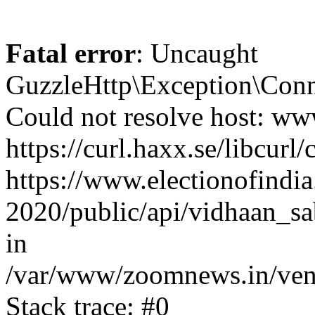
Fatal error
: Uncaught
GuzzleHttp\Exception\Conn
Could not resolve host: www
https://curl.haxx.se/libcurl/
https://www.electionofindia
2020/public/api/vidhaan_sa
in
/var/www/zoomnews.in/vend
Stack trace: #0