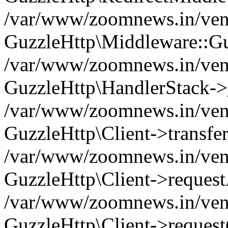
/var/www/zoomnews.in/vend
GuzzleHttp\Middleware::Gu
/var/www/zoomnews.in/vendo
GuzzleHttp\HandlerStack->
/var/www/zoomnews.in/vendo
GuzzleHttp\Client->transfer
/var/www/zoomnews.in/vendo
GuzzleHttp\Client->reques
/var/www/zoomnews.in/vendo
GuzzleHttp\Client->request