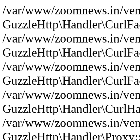
/var/www/zoomnews.in/vend
GuzzleHttp\Handler\CurlFac
/var/www/zoomnews.in/vend
GuzzleHttp\Handler\CurlFac
/var/www/zoomnews.in/vend
GuzzleHttp\Handler\CurlFac
/var/www/zoomnews.in/vend
GuzzleHttp\Handler\CurlHa
/var/www/zoomnews.in/vend
GuzzleHttp\Handler\Proxy: