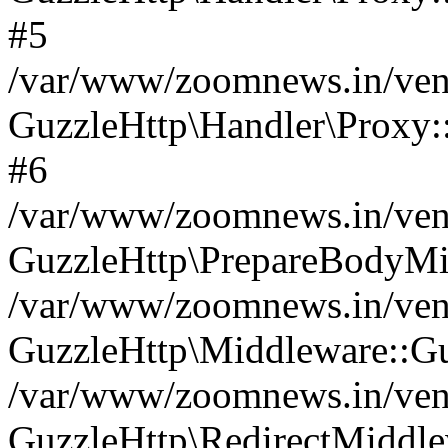
#5
/var/www/zoomnews.in/vend
GuzzleHttp\Handler\Proxy:
#6
/var/www/zoomnews.in/vend
GuzzleHttp\PrepareBodyMi
/var/www/zoomnews.in/vend
GuzzleHttp\Middleware::Gu
/var/www/zoomnews.in/vend
GuzzleHttp\RedirectMiddle