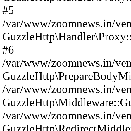
#5
/var/www/zoomnews.in/vend
GuzzleHttp\Handler\Proxy:
#6
/var/www/zoomnews.in/vend
GuzzleHttp\PrepareBodyMi
/var/www/zoomnews.in/vend
GuzzleHttp\Middleware::Gu
/var/www/zoomnews.in/vend
GuzzleHttp\RedirectMiddle