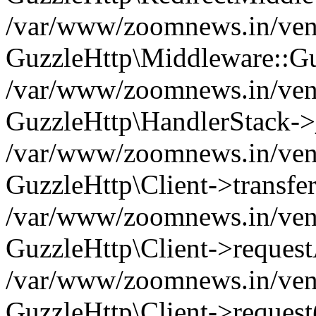
/var/www/zoomnews.in/vend
GuzzleHttp\Middleware::Gu
/var/www/zoomnews.in/vendo
GuzzleHttp\HandlerStack->
/var/www/zoomnews.in/vendo
GuzzleHttp\Client->transfer
/var/www/zoomnews.in/vendo
GuzzleHttp\Client->reques
/var/www/zoomnews.in/vendo
GuzzleHttp\Client->request