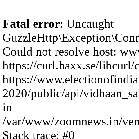
Fatal error
: Uncaught
GuzzleHttp\Exception\Conn
Could not resolve host: www
https://curl.haxx.se/libcurl/
https://www.electionofindia
2020/public/api/vidhaan_sa
in
/var/www/zoomnews.in/vend
Stack trace: #0