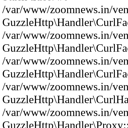
/var/www/zoomnews.in/vend
GuzzleHttp\Handler\CurlFac
/var/www/zoomnews.in/vend
GuzzleHttp\Handler\CurlFac
/var/www/zoomnews.in/vend
GuzzleHttp\Handler\CurlFac
/var/www/zoomnews.in/vend
GuzzleHttp\Handler\CurlHa
/var/www/zoomnews.in/vend
GuzzleHttp\Handler\Proxy: