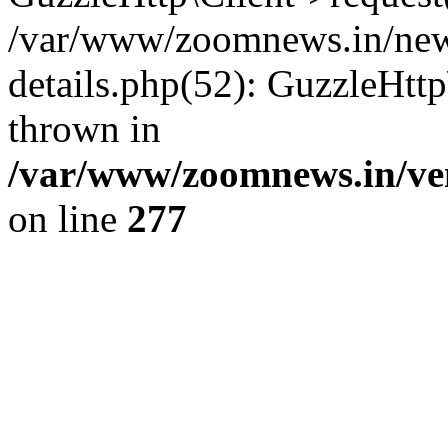
/var/www/zoomnews.in/news
details.php(52): GuzzleHtt
thrown in
/var/www/zoomnews.in/ven
on line
277