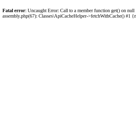
Fatal error
: Uncaught Error: Call to a member function get() on n
assembly.php(67): Classes\ApiCacheHelper->fetchWithCache() #1 {