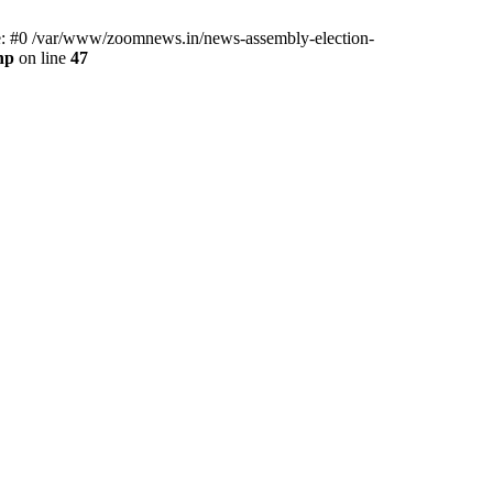
ce: #0 /var/www/zoomnews.in/news-assembly-election-
hp
on line
47