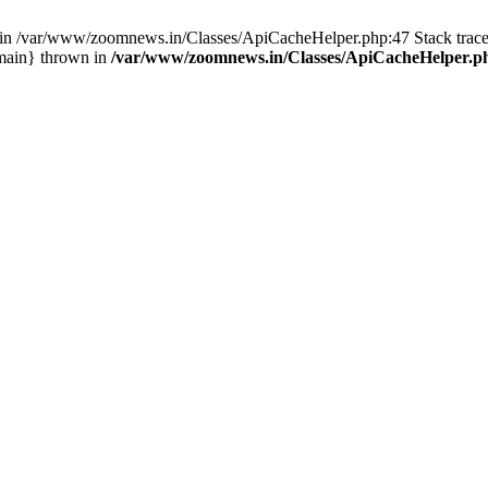
ull in /var/www/zoomnews.in/Classes/ApiCacheHelper.php:47 Stack tra
main} thrown in
/var/www/zoomnews.in/Classes/ApiCacheHelper.p