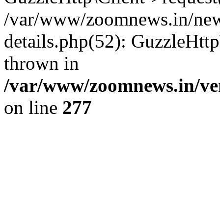
/var/www/zoomnews.in/news
details.php(52): GuzzleHtt
thrown in
/var/www/zoomnews.in/ven
on line
277