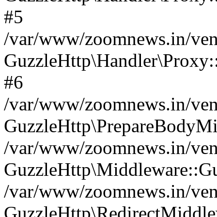
#5
/var/www/zoomnews.in/vend
GuzzleHttp\Handler\Proxy:
#6
/var/www/zoomnews.in/vend
GuzzleHttp\PrepareBodyMi
/var/www/zoomnews.in/vend
GuzzleHttp\Middleware::Gu
/var/www/zoomnews.in/vend
GuzzleHttp\RedirectMiddle