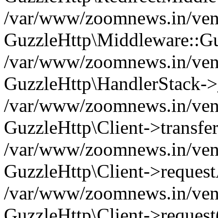
/var/www/zoomnews.in/vend
GuzzleHttp\Middleware::Gu
/var/www/zoomnews.in/vendo
GuzzleHttp\HandlerStack->
/var/www/zoomnews.in/vendo
GuzzleHttp\Client->transfer
/var/www/zoomnews.in/vendo
GuzzleHttp\Client->reques
/var/www/zoomnews.in/vendo
GuzzleHttp\Client->request