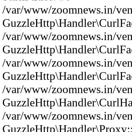
/var/www/zoomnews.in/vend
GuzzleHttp\Handler\CurlFac
/var/www/zoomnews.in/vend
GuzzleHttp\Handler\CurlFac
/var/www/zoomnews.in/vend
GuzzleHttp\Handler\CurlFac
/var/www/zoomnews.in/vend
GuzzleHttp\Handler\CurlHa
/var/www/zoomnews.in/vend
GuzzleHttp\Handler\Proxy: