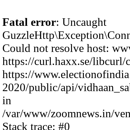
Fatal error
: Uncaught
GuzzleHttp\Exception\Conn
Could not resolve host: www
https://curl.haxx.se/libcurl/
https://www.electionofindia
2020/public/api/vidhaan_sa
in
/var/www/zoomnews.in/vend
Stack trace: #0