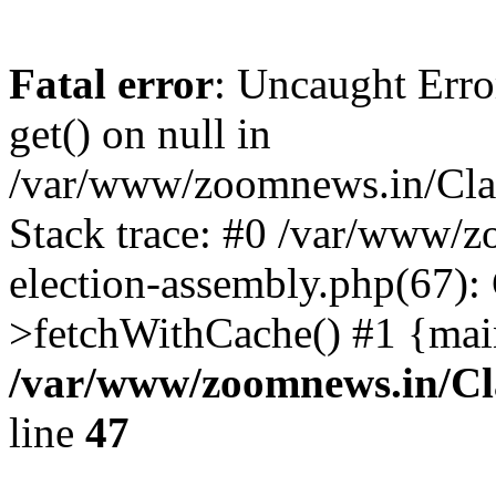
Fatal error
: Uncaught Erro
get() on null in
/var/www/zoomnews.in/Cla
Stack trace: #0 /var/www/
election-assembly.php(67):
>fetchWithCache() #1 {mai
/var/www/zoomnews.in/Cl
line
47