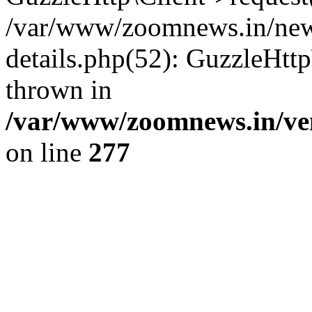
/var/www/zoomnews.in/news
details.php(52): GuzzleHtt
thrown in
/var/www/zoomnews.in/ven
on line
277