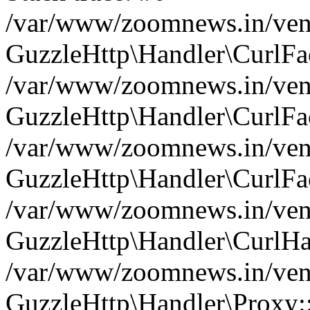
/var/www/zoomnews.in/vend
GuzzleHttp\Handler\CurlFac
/var/www/zoomnews.in/vend
GuzzleHttp\Handler\CurlFac
/var/www/zoomnews.in/vend
GuzzleHttp\Handler\CurlFac
/var/www/zoomnews.in/vend
GuzzleHttp\Handler\CurlHa
/var/www/zoomnews.in/vend
GuzzleHttp\Handler\Proxy: