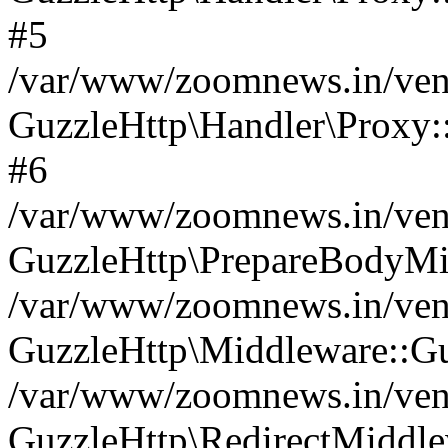
#5
/var/www/zoomnews.in/vend
GuzzleHttp\Handler\Proxy:
#6
/var/www/zoomnews.in/vend
GuzzleHttp\PrepareBodyMi
/var/www/zoomnews.in/vend
GuzzleHttp\Middleware::Gu
/var/www/zoomnews.in/vend
GuzzleHttp\RedirectMiddle