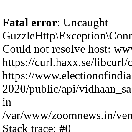
Fatal error
: Uncaught
GuzzleHttp\Exception\Conn
Could not resolve host: www
https://curl.haxx.se/libcurl/
https://www.electionofindia
2020/public/api/vidhaan_sa
in
/var/www/zoomnews.in/vend
Stack trace: #0