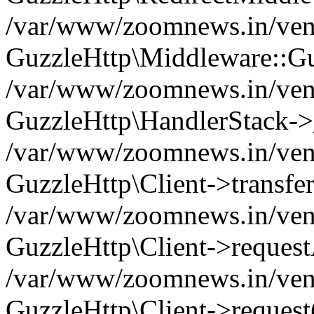
/var/www/zoomnews.in/vend
GuzzleHttp\Middleware::Gu
/var/www/zoomnews.in/vendo
GuzzleHttp\HandlerStack->
/var/www/zoomnews.in/vendo
GuzzleHttp\Client->transfer
/var/www/zoomnews.in/vendo
GuzzleHttp\Client->reques
/var/www/zoomnews.in/vendo
GuzzleHttp\Client->request