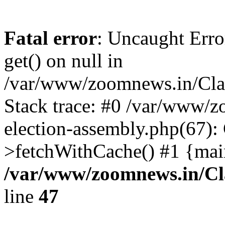
Fatal error
: Uncaught Erro
get() on null in
/var/www/zoomnews.in/Cla
Stack trace: #0 /var/www/
election-assembly.php(67):
>fetchWithCache() #1 {mai
/var/www/zoomnews.in/Cl
line
47