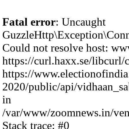
Fatal error
: Uncaught
GuzzleHttp\Exception\Conn
Could not resolve host: www
https://curl.haxx.se/libcurl/
https://www.electionofindia
2020/public/api/vidhaan_sa
in
/var/www/zoomnews.in/vend
Stack trace: #0