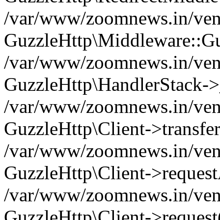
/var/www/zoomnews.in/vend
GuzzleHttp\Middleware::Gu
/var/www/zoomnews.in/vendo
GuzzleHttp\HandlerStack->
/var/www/zoomnews.in/vendo
GuzzleHttp\Client->transfer
/var/www/zoomnews.in/vendo
GuzzleHttp\Client->reques
/var/www/zoomnews.in/vendo
GuzzleHttp\Client->request