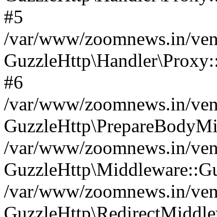
#5
/var/www/zoomnews.in/vend
GuzzleHttp\Handler\Proxy:
#6
/var/www/zoomnews.in/vend
GuzzleHttp\PrepareBodyMi
/var/www/zoomnews.in/vend
GuzzleHttp\Middleware::Gu
/var/www/zoomnews.in/vend
GuzzleHttp\RedirectMiddle