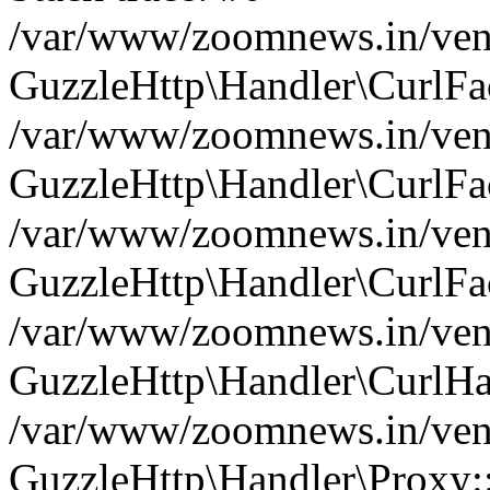
/var/www/zoomnews.in/vend
GuzzleHttp\Handler\CurlFac
/var/www/zoomnews.in/vend
GuzzleHttp\Handler\CurlFac
/var/www/zoomnews.in/vend
GuzzleHttp\Handler\CurlFac
/var/www/zoomnews.in/vend
GuzzleHttp\Handler\CurlHa
/var/www/zoomnews.in/vend
GuzzleHttp\Handler\Proxy: