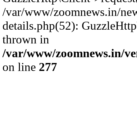
/var/www/zoomnews.in/news
details.php(52): GuzzleHtt
thrown in
/var/www/zoomnews.in/ven
on line
277