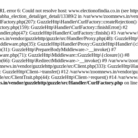
ror 6: Could not resolve host: www.electionofindia.co.in (see https://c
_sabha_election_detail/get_detail/13389/2 in /var/www/zoomnews.in/ven
Factory.php(207): GuzzleHttp\Handler\CurlFactory::createRejection()
tory.php(159): GuzzleHttp\Handler\CurlFactory::finishError() #2
dler.php(47): GuzzleHttp\Handler\CurlFactory::finish() #3 /var/www/
in/vendor/guzzlehttp/guzzle/src/Handler/Proxy.php(48): GuzzleHttp\
dleware.php(35): GuzzleHttp\Handler\Proxy::GuzzleHttp\Handler\{cl
p(31): GuzzleHttp\PrepareBodyMiddleware->__invoke() #7
ware.php(71): GuzzleHttp\Middleware::GuzzleHttp\{closure}() #8
(66): GuzzleHttp\RedirectMiddleware->__invoke() #9 /var/www/zoomn
ews.in/vendor/guzzlehttp/guzzle/src/Client.php(333): GuzzleHttp\Ha
 GuzzleHttp\Client->transfer() #12 /var/www/zoomnews.in/vendor/guzz
/src/ClientTrait.php(44): GuzzleHttp\Client->request() #14 /var/www/
in/vendor/guzzlehttp/guzzle/src/Handler/CurlFactory.php
on lin