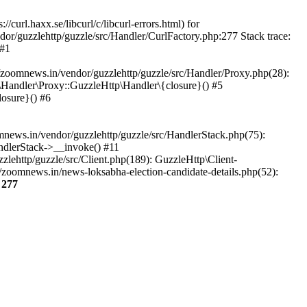
url.haxx.se/libcurl/c/libcurl-errors.html) for
dor/guzzlehttp/guzzle/src/Handler/CurlFactory.php:277 Stack trace:
 #1
zoomnews.in/vendor/guzzlehttp/guzzle/src/Handler/Proxy.php(28):
Handler\Proxy::GuzzleHttp\Handler\{closure}() #5
osure}() #6
ews.in/vendor/guzzlehttp/guzzle/src/HandlerStack.php(75):
ndlerStack->__invoke() #11
lehttp/guzzle/src/Client.php(189): GuzzleHttp\Client-
zoomnews.in/news-loksabha-election-candidate-details.php(52):
e
277