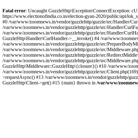
Fatal error
: Uncaught GuzzleHttp\Exception\ConnectException: cURL er
https://www.electionofindia.co.in/election-gyan-2020/public/api/lok
#0 /var/www/zoomnews.in/vendor/guzzlehttp/guzzle/src/Handler/Curl
/var/www/zoomnews.in/vendor/guzzlehttp/guzzle/src/Handler/CurlFac
/var/www/zoomnews.in/vendor/guzzlehttp/guzzle/src/Handler/CurlHan
GuzzleHttp\Handler\CurlHandler->__invoke() #4 /var/www/zoomnews.
/var/www/zoomnews.in/vendor/guzzlehttp/guzzle/src/PrepareBodyMid
/var/www/zoomnews.in/vendor/guzzlehttp/guzzle/src/Middleware.ph
/var/www/zoomnews.in/vendor/guzzlehttp/guzzle/src/RedirectMiddle
/var/www/zoomnews.in/vendor/guzzlehttp/guzzle/src/Middleware.php
GuzzleHttp\Middleware::GuzzleHttp\{closure}() #10 /var/www/zoomn
/var/www/zoomnews.in/vendor/guzzlehttp/guzzle/src/Client.php(169):
>requestAsync() #13 /var/www/zoomnews.in/vendor/guzzlehttp/guzzle
GuzzleHttp\Client->get() #15 {main} thrown in
/var/www/zoomnews.