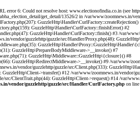
ror 6: Could not resolve host: www.electionofindia.co.in (see https://c
_sabha_election_detail/get_detail/13526/2 in /var/www/zoomnews.in/ven
Factory.php(207): GuzzleHttp\Handler\CurlFactory::createRejection()
tory.php(159): GuzzleHttp\Handler\CurlFactory::finishError() #2
dler.php(47): GuzzleHttp\Handler\CurlFactory::finish() #3 /var/www/
in/vendor/guzzlehttp/guzzle/src/Handler/Proxy.php(48): GuzzleHttp\
dleware.php(35): GuzzleHttp\Handler\Proxy::GuzzleHttp\Handler\{cl
p(31): GuzzleHttp\PrepareBodyMiddleware->__invoke() #7
ware.php(71): GuzzleHttp\Middleware::GuzzleHttp\{closure}() #8
(66): GuzzleHttp\RedirectMiddleware->__invoke() #9 /var/www/zoomn
ews.in/vendor/guzzlehttp/guzzle/src/Client.php(333): GuzzleHttp\Ha
 GuzzleHttp\Client->transfer() #12 /var/www/zoomnews.in/vendor/guzz
/src/ClientTrait.php(44): GuzzleHttp\Client->request() #14 /var/www/
in/vendor/guzzlehttp/guzzle/src/Handler/CurlFactory.php
on lin