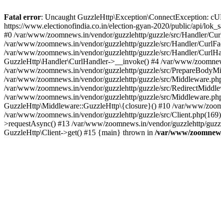
Fatal error
: Uncaught GuzzleHttp\Exception\ConnectException: cURL er
https://www.electionofindia.co.in/election-gyan-2020/public/api/lok
#0 /var/www/zoomnews.in/vendor/guzzlehttp/guzzle/src/Handler/Curl
/var/www/zoomnews.in/vendor/guzzlehttp/guzzle/src/Handler/CurlFac
/var/www/zoomnews.in/vendor/guzzlehttp/guzzle/src/Handler/CurlHan
GuzzleHttp\Handler\CurlHandler->__invoke() #4 /var/www/zoomnews.
/var/www/zoomnews.in/vendor/guzzlehttp/guzzle/src/PrepareBodyMid
/var/www/zoomnews.in/vendor/guzzlehttp/guzzle/src/Middleware.ph
/var/www/zoomnews.in/vendor/guzzlehttp/guzzle/src/RedirectMiddle
/var/www/zoomnews.in/vendor/guzzlehttp/guzzle/src/Middleware.php
GuzzleHttp\Middleware::GuzzleHttp\{closure}() #10 /var/www/zoomn
/var/www/zoomnews.in/vendor/guzzlehttp/guzzle/src/Client.php(169):
>requestAsync() #13 /var/www/zoomnews.in/vendor/guzzlehttp/guzzle
GuzzleHttp\Client->get() #15 {main} thrown in
/var/www/zoomnews.