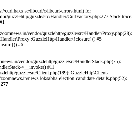
url.haxx.se/libcurl/c/libcurl-errors.html) for
dor/guzzlehttp/guzzle/src/Handler/CurlFactory.php:277 Stack trace:
 #1
zoomnews.in/vendor/guzzlehttp/guzzle/src/Handler/Proxy.php(28):
Handler\Proxy::GuzzleHttp\Handler\{closure}() #5
osure}() #6
ews.in/vendor/guzzlehttp/guzzle/src/HandlerStack.php(75):
ndlerStack->__invoke() #11
lehttp/guzzle/src/Client.php(189): GuzzleHttp\Client-
zoomnews.in/news-loksabha-election-candidate-details.php(52):
e
277