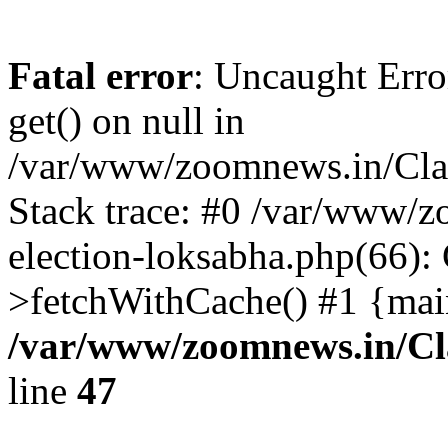
Fatal error
: Uncaught Erro
get() on null in
/var/www/zoomnews.in/Cla
Stack trace: #0 /var/www/
election-loksabha.php(66):
>fetchWithCache() #1 {mai
/var/www/zoomnews.in/Cl
line
47