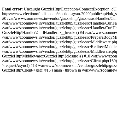
Fatal error
: Uncaught GuzzleHttp\Exception\ConnectException: cURL er
https://www.electionofindia.co.in/election-gyan-2020/public/api/lok
#0 /var/www/zoomnews.in/vendor/guzzlehttp/guzzle/src/Handler/Curl
/var/www/zoomnews.in/vendor/guzzlehttp/guzzle/src/Handler/CurlFac
/var/www/zoomnews.in/vendor/guzzlehttp/guzzle/src/Handler/CurlHan
GuzzleHttp\Handler\CurlHandler->__invoke() #4 /var/www/zoomnews.
/var/www/zoomnews.in/vendor/guzzlehttp/guzzle/src/PrepareBodyMid
/var/www/zoomnews.in/vendor/guzzlehttp/guzzle/src/Middleware.ph
/var/www/zoomnews.in/vendor/guzzlehttp/guzzle/src/RedirectMiddle
/var/www/zoomnews.in/vendor/guzzlehttp/guzzle/src/Middleware.php
GuzzleHttp\Middleware::GuzzleHttp\{closure}() #10 /var/www/zoomn
/var/www/zoomnews.in/vendor/guzzlehttp/guzzle/src/Client.php(169):
>requestAsync() #13 /var/www/zoomnews.in/vendor/guzzlehttp/guzzle
GuzzleHttp\Client->get() #15 {main} thrown in
/var/www/zoomnews.