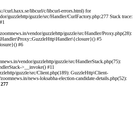
url.haxx.se/libcurl/c/libcurl-errors.html) for
dor/guzzlehttp/guzzle/src/Handler/CurlFactory.php:277 Stack trace:
 #1
zoomnews.in/vendor/guzzlehttp/guzzle/src/Handler/Proxy.php(28):
Handler\Proxy::GuzzleHttp\Handler\{closure}() #5
osure}() #6
ews.in/vendor/guzzlehttp/guzzle/src/HandlerStack.php(75):
ndlerStack->__invoke() #11
lehttp/guzzle/src/Client.php(189): GuzzleHttp\Client-
zoomnews.in/news-loksabha-election-candidate-details.php(52):
e
277