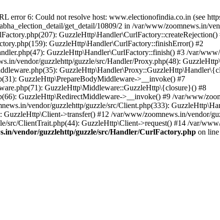
ror 6: Could not resolve host: www.electionofindia.co.in (see https://c
_sabha_election_detail/get_detail/10809/2 in /var/www/zoomnews.in/ven
Factory.php(207): GuzzleHttp\Handler\CurlFactory::createRejection()
tory.php(159): GuzzleHttp\Handler\CurlFactory::finishError() #2
dler.php(47): GuzzleHttp\Handler\CurlFactory::finish() #3 /var/www/
in/vendor/guzzlehttp/guzzle/src/Handler/Proxy.php(48): GuzzleHttp\
dleware.php(35): GuzzleHttp\Handler\Proxy::GuzzleHttp\Handler\{cl
p(31): GuzzleHttp\PrepareBodyMiddleware->__invoke() #7
ware.php(71): GuzzleHttp\Middleware::GuzzleHttp\{closure}() #8
(66): GuzzleHttp\RedirectMiddleware->__invoke() #9 /var/www/zoomn
ews.in/vendor/guzzlehttp/guzzle/src/Client.php(333): GuzzleHttp\Ha
 GuzzleHttp\Client->transfer() #12 /var/www/zoomnews.in/vendor/guzz
/src/ClientTrait.php(44): GuzzleHttp\Client->request() #14 /var/www/
in/vendor/guzzlehttp/guzzle/src/Handler/CurlFactory.php
on lin