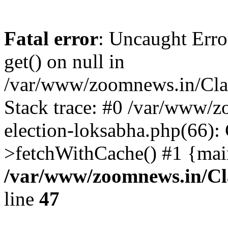
Fatal error
: Uncaught Erro
get() on null in
/var/www/zoomnews.in/Cla
Stack trace: #0 /var/www/
election-loksabha.php(66):
>fetchWithCache() #1 {mai
/var/www/zoomnews.in/Cl
line
47