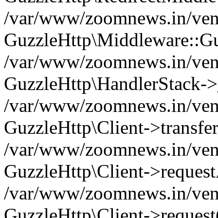
/var/www/zoomnews.in/vend
GuzzleHttp\Middleware::Gu
/var/www/zoomnews.in/vendo
GuzzleHttp\HandlerStack->
/var/www/zoomnews.in/vendo
GuzzleHttp\Client->transfer
/var/www/zoomnews.in/vendo
GuzzleHttp\Client->reques
/var/www/zoomnews.in/vendo
GuzzleHttp\Client->request