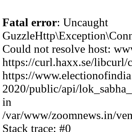
Fatal error
: Uncaught
GuzzleHttp\Exception\Conn
Could not resolve host: www
https://curl.haxx.se/libcurl/
https://www.electionofindia
2020/public/api/lok_sabha_
in
/var/www/zoomnews.in/vend
Stack trace: #0