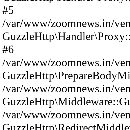
#5
/var/www/zoomnews.in/vend
GuzzleHttp\Handler\Proxy:
#6
/var/www/zoomnews.in/vend
GuzzleHttp\PrepareBodyMi
/var/www/zoomnews.in/vend
GuzzleHttp\Middleware::Gu
/var/www/zoomnews.in/vend
GuzzleHttp\RedirectMiddle