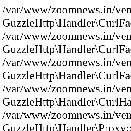
/var/www/zoomnews.in/vend
GuzzleHttp\Handler\CurlFac
/var/www/zoomnews.in/vend
GuzzleHttp\Handler\CurlFac
/var/www/zoomnews.in/vend
GuzzleHttp\Handler\CurlFac
/var/www/zoomnews.in/vend
GuzzleHttp\Handler\CurlHa
/var/www/zoomnews.in/vend
GuzzleHttp\Handler\Proxy: