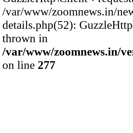
/var/www/zoomnews.in/news
details.php(52): GuzzleHtt
thrown in
/var/www/zoomnews.in/ven
on line
277