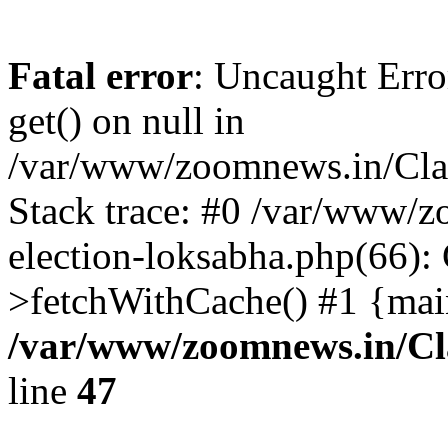
Fatal error
: Uncaught Erro
get() on null in
/var/www/zoomnews.in/Cla
Stack trace: #0 /var/www/
election-loksabha.php(66):
>fetchWithCache() #1 {mai
/var/www/zoomnews.in/Cl
line
47