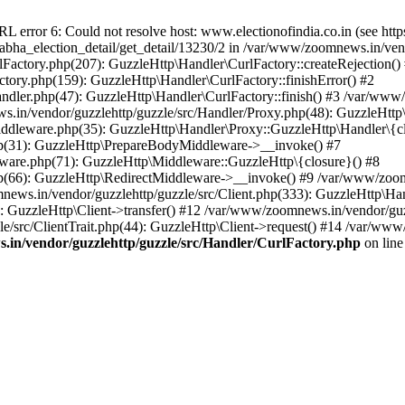
ror 6: Could not resolve host: www.electionofindia.co.in (see https://c
_sabha_election_detail/get_detail/13230/2 in /var/www/zoomnews.in/ven
Factory.php(207): GuzzleHttp\Handler\CurlFactory::createRejection()
tory.php(159): GuzzleHttp\Handler\CurlFactory::finishError() #2
dler.php(47): GuzzleHttp\Handler\CurlFactory::finish() #3 /var/www/
in/vendor/guzzlehttp/guzzle/src/Handler/Proxy.php(48): GuzzleHttp\
dleware.php(35): GuzzleHttp\Handler\Proxy::GuzzleHttp\Handler\{cl
p(31): GuzzleHttp\PrepareBodyMiddleware->__invoke() #7
ware.php(71): GuzzleHttp\Middleware::GuzzleHttp\{closure}() #8
(66): GuzzleHttp\RedirectMiddleware->__invoke() #9 /var/www/zoomn
ews.in/vendor/guzzlehttp/guzzle/src/Client.php(333): GuzzleHttp\Ha
 GuzzleHttp\Client->transfer() #12 /var/www/zoomnews.in/vendor/guzz
/src/ClientTrait.php(44): GuzzleHttp\Client->request() #14 /var/www/
in/vendor/guzzlehttp/guzzle/src/Handler/CurlFactory.php
on lin