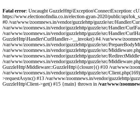
Fatal error
: Uncaught GuzzleHttp\Exception\ConnectException: cURL er
https://www.electionofindia.co.in/election-gyan-2020/public/api/lok
#0 /var/www/zoomnews.in/vendor/guzzlehttp/guzzle/src/Handler/Curl
/var/www/zoomnews.in/vendor/guzzlehttp/guzzle/src/Handler/CurlFac
/var/www/zoomnews.in/vendor/guzzlehttp/guzzle/src/Handler/CurlHan
GuzzleHttp\Handler\CurlHandler->__invoke() #4 /var/www/zoomnews.
/var/www/zoomnews.in/vendor/guzzlehttp/guzzle/src/PrepareBodyMid
/var/www/zoomnews.in/vendor/guzzlehttp/guzzle/src/Middleware.ph
/var/www/zoomnews.in/vendor/guzzlehttp/guzzle/src/RedirectMiddle
/var/www/zoomnews.in/vendor/guzzlehttp/guzzle/src/Middleware.php
GuzzleHttp\Middleware::GuzzleHttp\{closure}() #10 /var/www/zoomn
/var/www/zoomnews.in/vendor/guzzlehttp/guzzle/src/Client.php(169):
>requestAsync() #13 /var/www/zoomnews.in/vendor/guzzlehttp/guzzle
GuzzleHttp\Client->get() #15 {main} thrown in
/var/www/zoomnews.