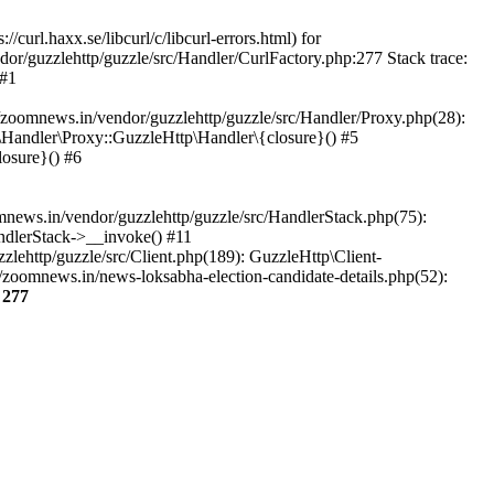
url.haxx.se/libcurl/c/libcurl-errors.html) for
dor/guzzlehttp/guzzle/src/Handler/CurlFactory.php:277 Stack trace:
 #1
zoomnews.in/vendor/guzzlehttp/guzzle/src/Handler/Proxy.php(28):
Handler\Proxy::GuzzleHttp\Handler\{closure}() #5
osure}() #6
ews.in/vendor/guzzlehttp/guzzle/src/HandlerStack.php(75):
ndlerStack->__invoke() #11
lehttp/guzzle/src/Client.php(189): GuzzleHttp\Client-
zoomnews.in/news-loksabha-election-candidate-details.php(52):
e
277