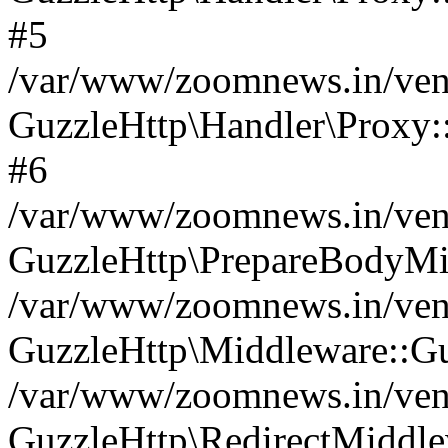
#5
/var/www/zoomnews.in/vend
GuzzleHttp\Handler\Proxy:
#6
/var/www/zoomnews.in/vend
GuzzleHttp\PrepareBodyMi
/var/www/zoomnews.in/vend
GuzzleHttp\Middleware::Gu
/var/www/zoomnews.in/vend
GuzzleHttp\RedirectMiddle