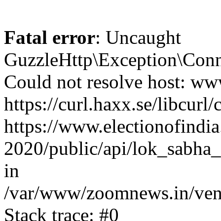
Fatal error
: Uncaught
GuzzleHttp\Exception\Conn
Could not resolve host: www
https://curl.haxx.se/libcurl/
https://www.electionofindia
2020/public/api/lok_sabha_
in
/var/www/zoomnews.in/vend
Stack trace: #0