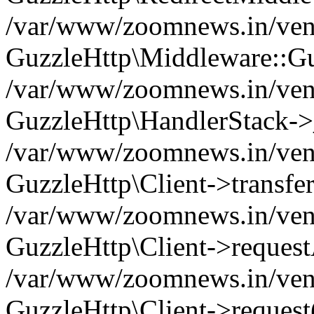
/var/www/zoomnews.in/vend
GuzzleHttp\Middleware::Gu
/var/www/zoomnews.in/vendo
GuzzleHttp\HandlerStack->
/var/www/zoomnews.in/vendo
GuzzleHttp\Client->transfer
/var/www/zoomnews.in/vendo
GuzzleHttp\Client->reques
/var/www/zoomnews.in/vendo
GuzzleHttp\Client->request