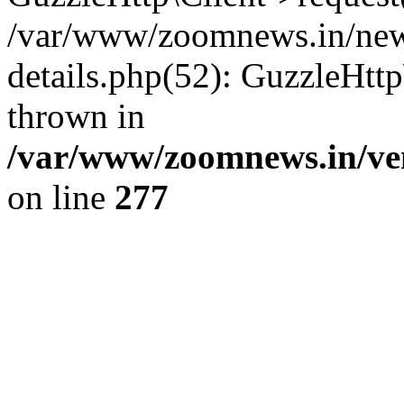
/var/www/zoomnews.in/news
details.php(52): GuzzleHtt
thrown in
/var/www/zoomnews.in/ven
on line
277