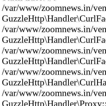
/var/www/zoomnews.in/vend
GuzzleHttp\Handler\CurlFac
/var/www/zoomnews.in/vend
GuzzleHttp\Handler\CurlFac
/var/www/zoomnews.in/vend
GuzzleHttp\Handler\CurlFac
/var/www/zoomnews.in/vend
GuzzleHttp\Handler\CurlHa
/var/www/zoomnews.in/vend
GuzzleHttp\Handler\Proxy: