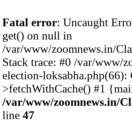
Fatal error
: Uncaught Erro
get() on null in
/var/www/zoomnews.in/Cla
Stack trace: #0 /var/www/
election-loksabha.php(66):
>fetchWithCache() #1 {mai
/var/www/zoomnews.in/Cl
line
47