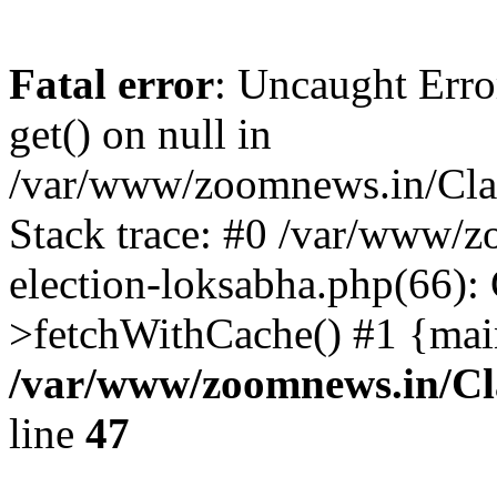
Fatal error
: Uncaught Erro
get() on null in
/var/www/zoomnews.in/Cla
Stack trace: #0 /var/www/
election-loksabha.php(66):
>fetchWithCache() #1 {mai
/var/www/zoomnews.in/Cl
line
47