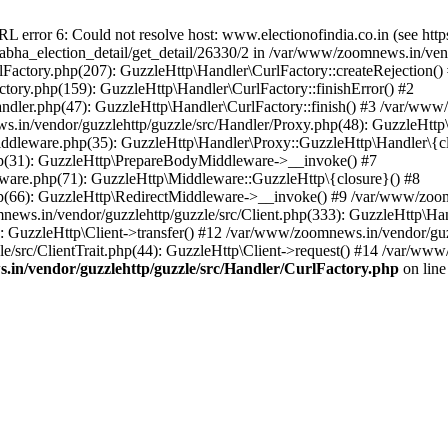
ror 6: Could not resolve host: www.electionofindia.co.in (see https://c
_sabha_election_detail/get_detail/26330/2 in /var/www/zoomnews.in/ven
Factory.php(207): GuzzleHttp\Handler\CurlFactory::createRejection()
tory.php(159): GuzzleHttp\Handler\CurlFactory::finishError() #2
dler.php(47): GuzzleHttp\Handler\CurlFactory::finish() #3 /var/www/
in/vendor/guzzlehttp/guzzle/src/Handler/Proxy.php(48): GuzzleHttp\
dleware.php(35): GuzzleHttp\Handler\Proxy::GuzzleHttp\Handler\{cl
p(31): GuzzleHttp\PrepareBodyMiddleware->__invoke() #7
ware.php(71): GuzzleHttp\Middleware::GuzzleHttp\{closure}() #8
(66): GuzzleHttp\RedirectMiddleware->__invoke() #9 /var/www/zoomn
ews.in/vendor/guzzlehttp/guzzle/src/Client.php(333): GuzzleHttp\Ha
 GuzzleHttp\Client->transfer() #12 /var/www/zoomnews.in/vendor/guzz
/src/ClientTrait.php(44): GuzzleHttp\Client->request() #14 /var/www/
in/vendor/guzzlehttp/guzzle/src/Handler/CurlFactory.php
on lin