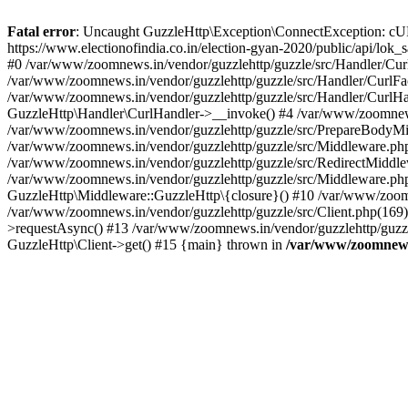
Fatal error
: Uncaught GuzzleHttp\Exception\ConnectException: cURL er
https://www.electionofindia.co.in/election-gyan-2020/public/api/lok
#0 /var/www/zoomnews.in/vendor/guzzlehttp/guzzle/src/Handler/Curl
/var/www/zoomnews.in/vendor/guzzlehttp/guzzle/src/Handler/CurlFac
/var/www/zoomnews.in/vendor/guzzlehttp/guzzle/src/Handler/CurlHan
GuzzleHttp\Handler\CurlHandler->__invoke() #4 /var/www/zoomnews.
/var/www/zoomnews.in/vendor/guzzlehttp/guzzle/src/PrepareBodyMid
/var/www/zoomnews.in/vendor/guzzlehttp/guzzle/src/Middleware.ph
/var/www/zoomnews.in/vendor/guzzlehttp/guzzle/src/RedirectMiddle
/var/www/zoomnews.in/vendor/guzzlehttp/guzzle/src/Middleware.php
GuzzleHttp\Middleware::GuzzleHttp\{closure}() #10 /var/www/zoomn
/var/www/zoomnews.in/vendor/guzzlehttp/guzzle/src/Client.php(169):
>requestAsync() #13 /var/www/zoomnews.in/vendor/guzzlehttp/guzzle
GuzzleHttp\Client->get() #15 {main} thrown in
/var/www/zoomnews.