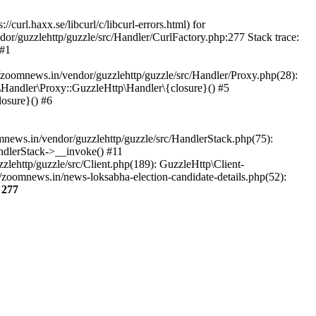
url.haxx.se/libcurl/c/libcurl-errors.html) for
dor/guzzlehttp/guzzle/src/Handler/CurlFactory.php:277 Stack trace:
 #1
zoomnews.in/vendor/guzzlehttp/guzzle/src/Handler/Proxy.php(28):
Handler\Proxy::GuzzleHttp\Handler\{closure}() #5
osure}() #6
ews.in/vendor/guzzlehttp/guzzle/src/HandlerStack.php(75):
ndlerStack->__invoke() #11
lehttp/guzzle/src/Client.php(189): GuzzleHttp\Client-
zoomnews.in/news-loksabha-election-candidate-details.php(52):
e
277