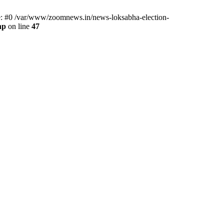
ce: #0 /var/www/zoomnews.in/news-loksabha-election-
hp
on line
47