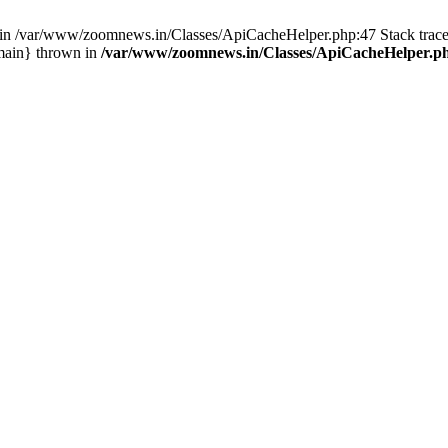
ull in /var/www/zoomnews.in/Classes/ApiCacheHelper.php:47 Stack tra
main} thrown in
/var/www/zoomnews.in/Classes/ApiCacheHelper.p