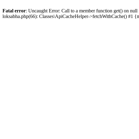
Fatal error
: Uncaught Error: Call to a member function get() on n
loksabha.php(66): Classes\ApiCacheHelper->fetchWithCache() #1 {