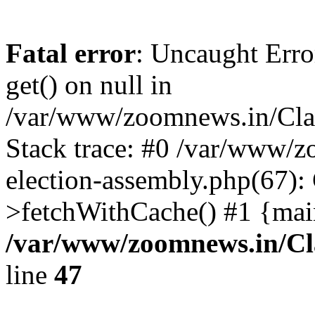
Fatal error
: Uncaught Erro
get() on null in
/var/www/zoomnews.in/Cla
Stack trace: #0 /var/www/
election-assembly.php(67):
>fetchWithCache() #1 {mai
/var/www/zoomnews.in/Cl
line
47